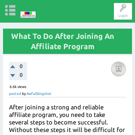
Login
What To Do After Joining An
Affiliate Program
0
0
6.6k
views
posted
by
AwfulSlingshot
After joining a strong and reliable
affiliate program, you need to take
several steps to become successful.
Without these steps it will be difficult for