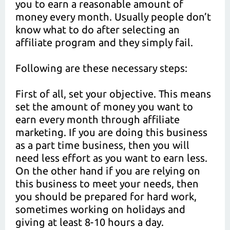
you to earn a reasonable amount of
money every month. Usually people don’t
know what to do after selecting an
affiliate program and they simply fail.
Following are these necessary steps:
First of all, set your objective. This means
set the amount of money you want to
earn every month through affiliate
marketing. If you are doing this business
as a part time business, then you will
need less effort as you want to earn less.
On the other hand if you are relying on
this business to meet your needs, then
you should be prepared for hard work,
sometimes working on holidays and
giving at least 8-10 hours a day.