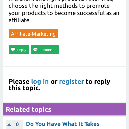
choose the right methods to promote
your products to become successful as an
affiliate.
Affiliate-Marketing
Please
log in
or
register
to reply
this topic.
Related topics
Do You Have What It Takes
0