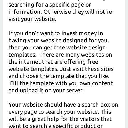
searching for a specific page or
information. Otherwise they will not re-
visit your website.
If you don’t want to invest money in
having your website designed for you,
then you can get free website design
templates. There are many websites on
the internet that are offering free
website templates. Just visit these sites
and choose the template that you like.
Fill the template with you own content
and upload it on your server.
Your website should have a search box on
every page to search your website. This
will be a great help for the visitors that
want to search a specific product or