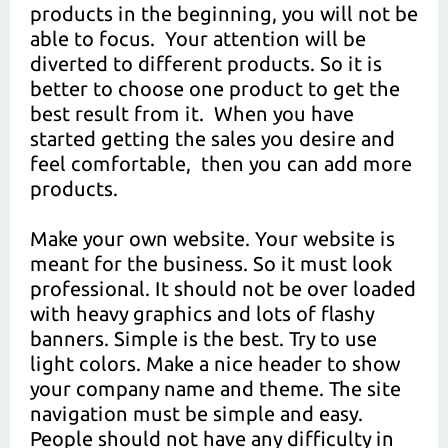
products in the beginning, you will not be
able to focus. Your attention will be
diverted to different products. So it is
better to choose one product to get the
best result from it. When you have
started getting the sales you desire and
feel comfortable, then you can add more
products.
Make your own website. Your website is
meant for the business. So it must look
professional. It should not be over loaded
with heavy graphics and lots of flashy
banners. Simple is the best. Try to use
light colors. Make a nice header to show
your company name and theme. The site
navigation must be simple and easy.
People should not have any difficulty in