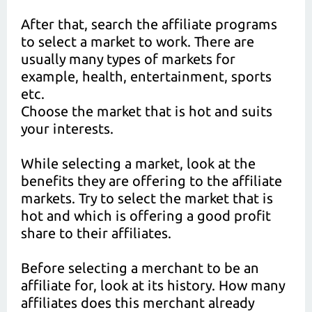
After that, search the affiliate programs
to select a market to work. There are
usually many types of markets for
example, health, entertainment, sports
etc.
Choose the market that is hot and suits
your interests.
While selecting a market, look at the
benefits they are offering to the affiliate
markets. Try to select the market that is
hot and which is offering a good profit
share to their affiliates.
Before selecting a merchant to be an
affiliate for, look at its history. How many
affiliates does this merchant already