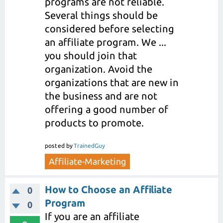
programs are not reliable.
Several things should be
considered before selecting
an affiliate program. We ...
you should join that
organization. Avoid the
organizations that are new in
the business and are not
offering a good number of
products to promote.
posted
by
TrainedGuy
Affiliate-Marketing
How to Choose an Affiliate
0
Program
0
If you are an affiliate