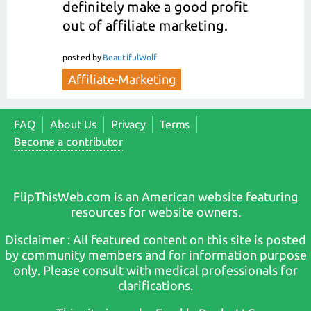
definitely make a good profit
out of affiliate marketing.
posted
by
BeautifulWolf
Affiliate-Marketing
FAQ
About Us
Privacy
Terms
Become a contributor
FlipThisWeb.com is an American website featuring
resources for website owners.
Disclaimer : All featured content on this site is posted
by community members and for information purpose
only. Please consult with medical professionals for
clarifications.