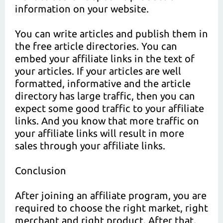
information on your website.
You can write articles and publish them in
the free article directories. You can
embed your affiliate links in the text of
your articles. If your articles are well
formatted, informative and the article
directory has large traffic, then you can
expect some good traffic to your affiliate
links. And you know that more traffic on
your affiliate links will result in more
sales through your affiliate links.
Conclusion
After joining an affiliate program, you are
required to choose the right market, right
merchant and right product. After that,