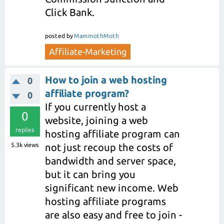
Click Bank.
posted
by
MammothMoth
Affiliate-Marketing
How to join a web hosting
0
affiliate program?
0
If you currently host a
0
website, joining a web
replies
hosting affiliate program can
5.3k
views
not just recoup the costs of
bandwidth and server space,
but it can bring you
significant new income. Web
hosting affiliate programs
are also easy and free to join -