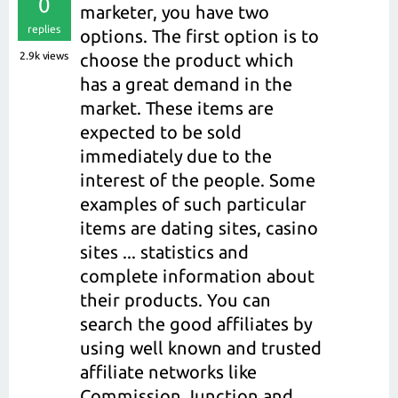
0
marketer, you have two
replies
options. The first option is to
2.9k
views
choose the product which
has a great demand in the
market. These items are
expected to be sold
immediately due to the
interest of the people. Some
examples of such particular
items are dating sites, casino
sites ... statistics and
complete information about
their products. You can
search the good affiliates by
using well known and trusted
affiliate networks like
Commission Junction and