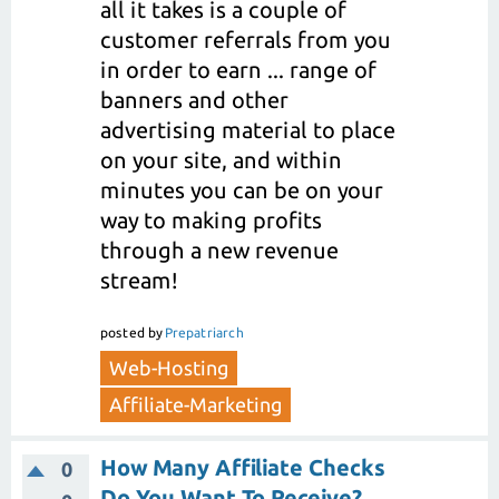
all it takes is a couple of
customer referrals from you
in order to earn ... range of
banners and other
advertising material to place
on your site, and within
minutes you can be on your
way to making profits
through a new revenue
stream!
posted
by
Prepatriarch
Web-Hosting
Affiliate-Marketing
How Many Affiliate Checks
0
Do You Want To Receive?