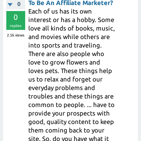
To Be An Affiliate Marketer?
0
Each of us has its own
0
interest or has a hobby. Some
replies
love all kinds of books, music,
2.5k
views
and movies while others are
into sports and traveling.
There are also people who
love to grow flowers and
loves pets. These things help
us to relax and forget our
everyday problems and
troubles and these things are
common to people. ... have to
provide your prospects with
good, quality content to keep
them coming back to your
site. So, do you have what it