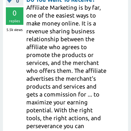
0
Affiliate Marketing is by far,
0
one of the easiest ways to
replies
make money online. It is a
5.5k
views
revenue sharing business
relationship between the
affiliate who agrees to
promote the products or
services, and the merchant
who offers them. The affiliate
advertises the merchant's
products and services and
gets a commission for ... to
maximize your earning
potential. With the right
tools, the right actions, and
perseverance you can