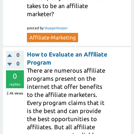
takes to be an affiliate
marketer?
posted
by
VoyageHooper
Affiliate-Marketing
How to Evaluate an Affiliate
0
Program
0
There are numerous affiliate
0
programs present on the
replies
internet that offer benefits
2.4k
views
to the affiliate marketers.
Every program claims that it
is the best and can provide
the best opportunities to
affiliates. But all affiliate