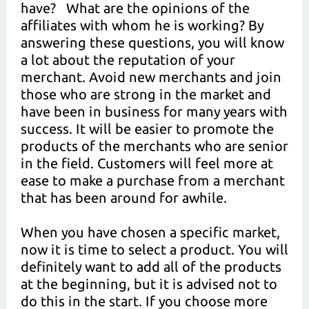
have? What are the opinions of the
affiliates with whom he is working? By
answering these questions, you will know
a lot about the reputation of your
merchant. Avoid new merchants and join
those who are strong in the market and
have been in business for many years with
success. It will be easier to promote the
products of the merchants who are senior
in the field. Customers will feel more at
ease to make a purchase from a merchant
that has been around for awhile.
When you have chosen a specific market,
now it is time to select a product. You will
definitely want to add all of the products
at the beginning, but it is advised not to
do this in the start. If you choose more