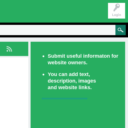
Login
Submit useful informaton for
website owners.
You can add text,
description, images
and website links.