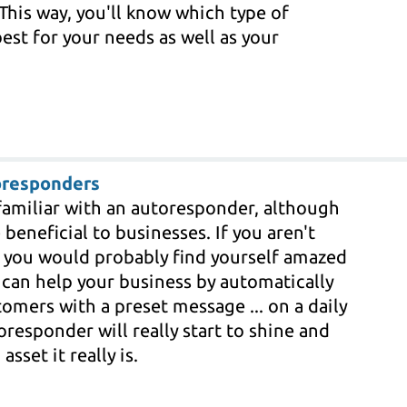
This way, you'll know which type of
est for your needs as well as your
oresponders
familiar with an autoresponder, although
eneficial to businesses. If you aren't
, you would probably find yourself amazed
can help your business by automatically
omers with a preset message ... on a daily
oresponder will really start to shine and
sset it really is.