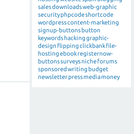
sales
downloads
web-graphic
security
phpcode
shortcode
wordpress
content-marketing
signup-buttons
button
keywords
hacking
graphic-
design
flipping
clickbank
file-
hosting
ebook
registernow-
buttons
surveys
niche
forums
sponsored
writing
budget
newsletter
press
media
money