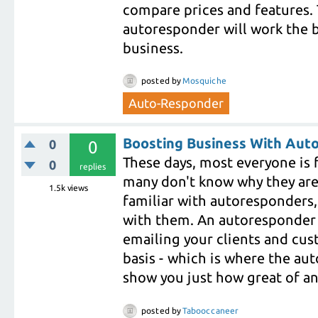
compare prices and features. 
autoresponder will work the b
business.
posted
by
Mosquiche
Auto-Responder
Boosting Business With Aut
0
0
These days, most everyone is 
0
replies
many don't know why they are b
1.5k
views
familiar with autoresponders
with them. An autoresponder 
emailing your clients and cust
basis - which is where the aut
show you just how great of an a
posted
by
Tabooccaneer