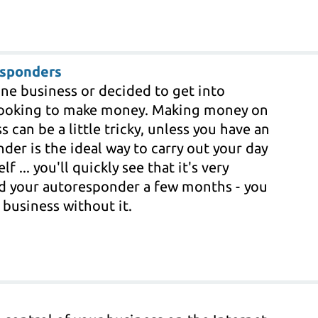
esponders
line business or decided to get into
e looking to make money. Making money on
 can be a little tricky, unless you have an
er is the ideal way to carry out your day
f ... you'll quickly see that it's very
ed your autoresponder a few months - you
 business without it.