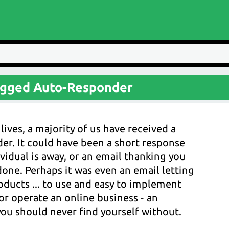
agged Auto-Responder
lives, a majority of us have received a
r. It could have been a short response
vidual is away, or an email thanking you
one. Perhaps it was even an email letting
ucts ... to use and easy to implement
or operate an online business - an
ou should never find yourself without.