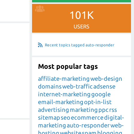
101K
USERS
Recent topics tagged auto-responder
Most popular tags
affiliate-marketing
web-design
domains
web-traffic
adsense
internet-marketing
google
email-marketing
opt-in-list
advertising
marketing
ppc
rss
sitemap
seo
ecommerce
digital-
marketing
auto-responder
web-
hosting
website
spam
blogging