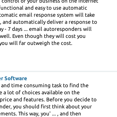
 control of your business on the Internet
functional and easy to use automatic
tomatic email response system will take
, and automatically deliver a response to
y - 7 days ... email autoresponders will
 well. Even though they will cost you
you will far outweigh the cost.
r Software
t and time consuming task to find the
 a lot of choices available on the
 price and features. Before you decide to
der, you should first think about your
ments. This way, you' ... , and then