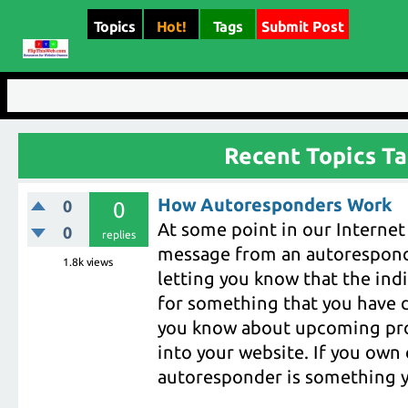
Topics
Hot!
Tags
Submit Post
Recent Topics T
How Autoresponders Work
0
0
At some point in our Internet 
0
replies
message from an autoresponde
1.8k
views
letting you know that the indi
for something that you have d
you know about upcoming prod
into your website. If you own 
autoresponder is something y