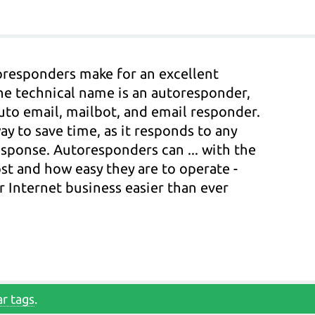
oresponders make for an excellent
he technical name is an autoresponder,
to email, mailbot, and email responder.
y to save time, as it responds to any
sponse. Autoresponders can ... with the
ost and how easy they are to operate -
 Internet business easier than ever
r tags
.