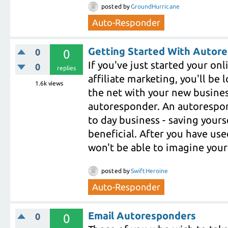
posted
by
GroundHurricane
Auto-Responder
Getting Started With Autor
0
0
If you've just started your on
0
replies
affiliate marketing, you'll b
1.6k
views
the net with your new business
autoresponder. An autorespond
to day business - saving yoursel
beneficial. After you have us
won't be able to imagine your
posted
by
SwiftHeroine
Auto-Responder
Email Autoresponders
0
0