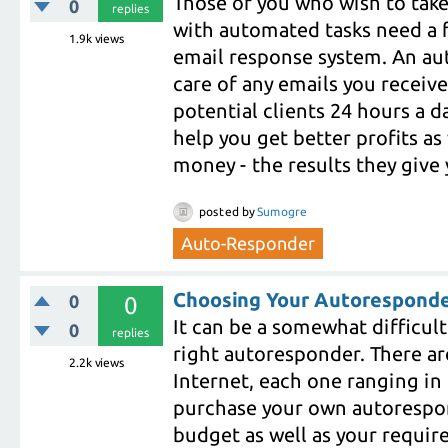
Those of you who wish to take
0
replies
with automated tasks need a 
1.9k
views
email response system. An au
care of any emails you receive
potential clients 24 hours a da
help you get better profits as
money - the results they give 
posted
by
Sumogre
Auto-Responder
Choosing Your Autoresponde
0
0
It can be a somewhat difficul
0
replies
right autoresponder. There are
2.2k
views
Internet, each one ranging in
purchase your own autorespon
budget as well as your require