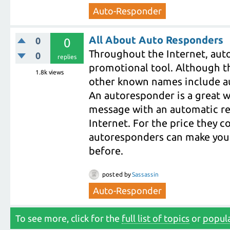
Auto-Responder
All About Auto Responders
0
0
Throughout the Internet, aut
0
replies
promotional tool. Although t
1.8k
views
other known names include au
An autoresponder is a great wa
message with an automatic re
Internet. For the price they c
autoresponders can make your
before.
posted
by
Sassassin
Auto-Responder
To see more, click for the
full list of topics
or
popula