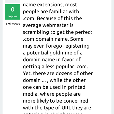
name extensions, most
0
people are familiar with
replies
.com. Because of this the
1.9k
views
average webmaster is
scrambling to get the perfect
.com domain name. Some
may even forego registering
a potential goldmine of a
domain name in favor of
getting a less popular .com.
Yet, there are dozens of other
domain ... , while the other
one can be used in printed
media, where people are
more likely to be concerned
with the type of URL they are