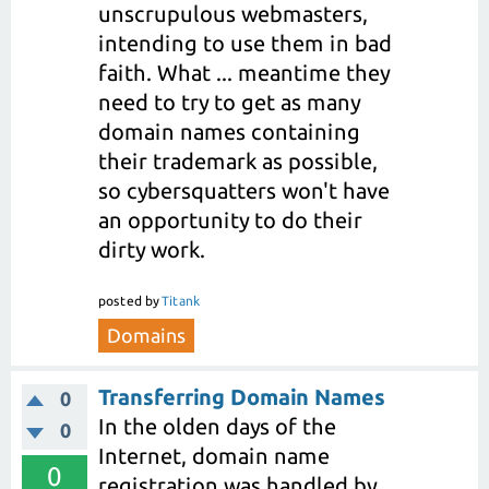
unscrupulous webmasters,
intending to use them in bad
faith. What ... meantime they
need to try to get as many
domain names containing
their trademark as possible,
so cybersquatters won't have
an opportunity to do their
dirty work.
posted
by
Titank
Domains
Transferring Domain Names
0
In the olden days of the
0
Internet, domain name
0
registration was handled by