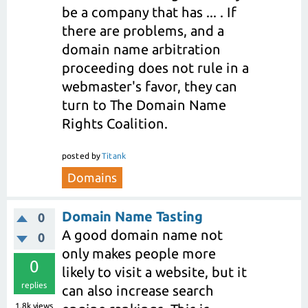
be a company that has ... . If
there are problems, and a
domain name arbitration
proceeding does not rule in a
webmaster's favor, they can
turn to The Domain Name
Rights Coalition.
posted
by
Titank
Domains
Domain Name Tasting
0
A good domain name not
0
only makes people more
0
likely to visit a website, but it
replies
can also increase search
1.8k
views