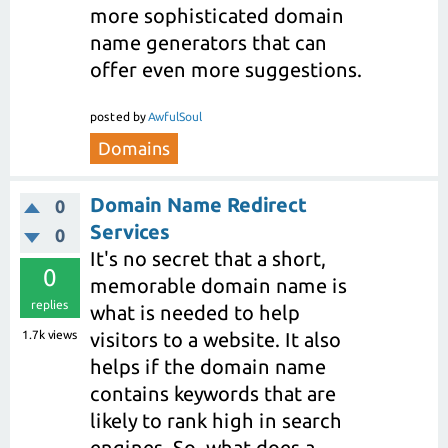
more sophisticated domain
name generators that can
offer even more suggestions.
posted
by
AwfulSoul
Domains
Domain Name Redirect
0
Services
0
It's no secret that a short,
0
memorable domain name is
replies
what is needed to help
1.7k
views
visitors to a website. It also
helps if the domain name
contains keywords that are
likely to rank high in search
engines. So, what does a