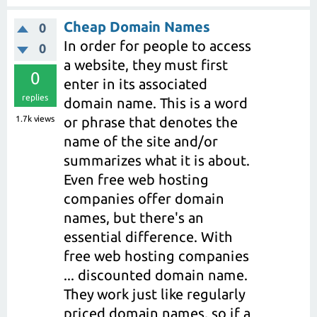
Cheap Domain Names
0
In order for people to access
0
a website, they must first
0
enter in its associated
replies
domain name. This is a word
1.7k
views
or phrase that denotes the
name of the site and/or
summarizes what it is about.
Even free web hosting
companies offer domain
names, but there's an
essential difference. With
free web hosting companies
... discounted domain name.
They work just like regularly
priced domain names, so if a