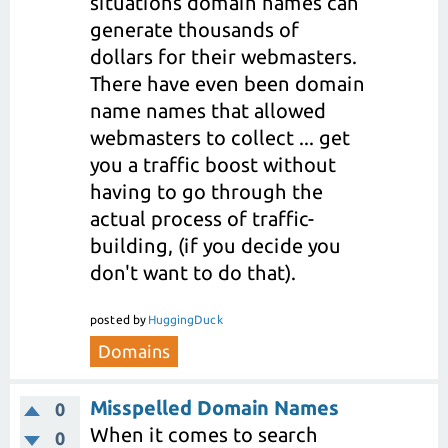
situations domain names can
generate thousands of
dollars for their webmasters.
There have even been domain
name names that allowed
webmasters to collect ... get
you a traffic boost without
having to go through the
actual process of traffic-
building, (if you decide you
don't want to do that).
posted
by
HuggingDuck
Domains
Misspelled Domain Names
0
When it comes to search
0