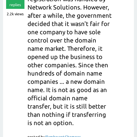
replies
Network Solutions. However,
2.2k
views
after a while, the government
decided that it wasn't fair for
one company to have sole
control over the domain
name market. Therefore, it
opened up the business to
other companies. Since then
hundreds of domain name
companies ... a new domain
name. It is not as good as an
official domain name
transfer, but it is still better
than nothing if transferring
is not an option.
posted
by
FlamboyantChomper