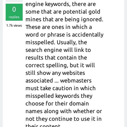
engine keywords, there are
0
some that are potential gold
replies
mines that are being ignored.
1.7k
views
These are ones in which a
word or phrase is accidentally
misspelled. Usually, the
search engine will link to
results that contain the
correct spelling, but it will
still show any websites
associated ... webmasters
must take caution in which
misspelled keywords they
choose for their domain
names along with whether or
not they continue to use it in
their content.