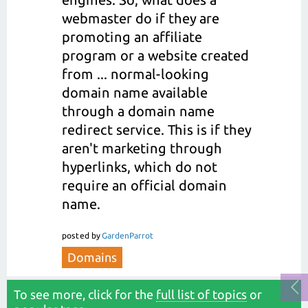
webmaster do if they are
promoting an affiliate
program or a website created
from ... normal-looking
domain name available
through a domain name
redirect service. This is if they
aren't marketing through
hyperlinks, which do not
require an official domain
name.
posted
by
GardenParrot
Domains
To see more, click for the
full list of topics
or