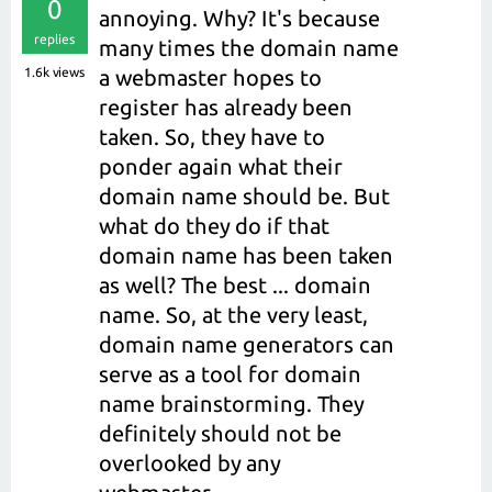
0
annoying. Why? It's because
replies
many times the domain name
1.6k
views
a webmaster hopes to
register has already been
taken. So, they have to
ponder again what their
domain name should be. But
what do they do if that
domain name has been taken
as well? The best ... domain
name. So, at the very least,
domain name generators can
serve as a tool for domain
name brainstorming. They
definitely should not be
overlooked by any