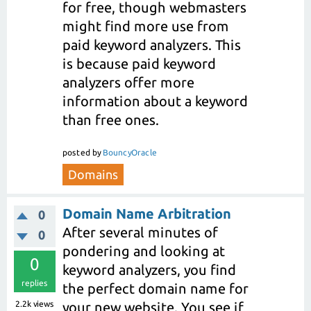
for free, though webmasters
might find more use from
paid keyword analyzers. This
is because paid keyword
analyzers offer more
information about a keyword
than free ones.
posted
by
BouncyOracle
Domains
Domain Name Arbitration
0
After several minutes of
0
pondering and looking at
0
keyword analyzers, you find
replies
the perfect domain name for
2.2k
views
your new website. You see if