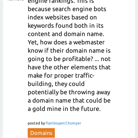
engine rankings. This is
because search engine bots
index websites based on
keywords found both in its
content and domain name.
Yet, how does a webmaster
know if their domain name is
going to be profitable? ... not
have the other elements that
make for proper traffic-
building, they could
potentially be throwing away
a domain name that could be
a gold mine in the future.
posted
by
FlamboyantChomper
Domains