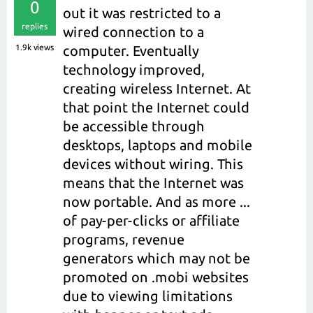
0
out it was restricted to a
replies
wired connection to a
1.9k
views
computer. Eventually
technology improved,
creating wireless Internet. At
that point the Internet could
be accessible through
desktops, laptops and mobile
devices without wiring. This
means that the Internet was
now portable. And as more ...
of pay-per-clicks or affiliate
programs, revenue
generators which may not be
promoted on .mobi websites
due to viewing limitations