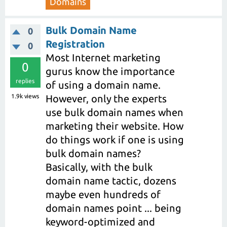
Domains
Bulk Domain Name
0
Registration
0
Most Internet marketing
0
gurus know the importance
replies
of using a domain name.
1.9k
views
However, only the experts
use bulk domain names when
marketing their website. How
do things work if one is using
bulk domain names?
Basically, with the bulk
domain name tactic, dozens
maybe even hundreds of
domain names point ... being
keyword-optimized and