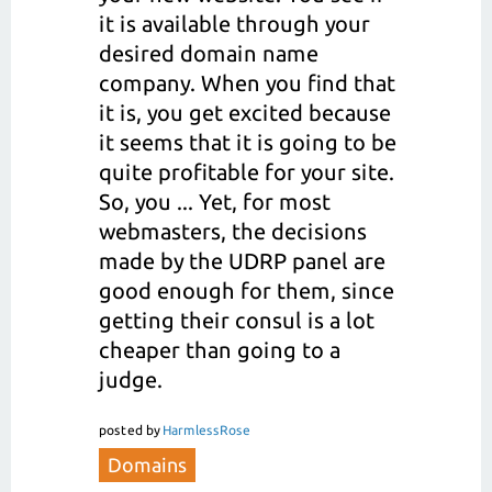
it is available through your
desired domain name
company. When you find that
it is, you get excited because
it seems that it is going to be
quite profitable for your site.
So, you ... Yet, for most
webmasters, the decisions
made by the UDRP panel are
good enough for them, since
getting their consul is a lot
cheaper than going to a
judge.
posted
by
HarmlessRose
Domains