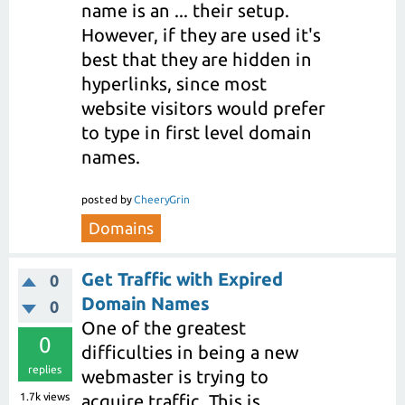
name is an ... their setup.
However, if they are used it's
best that they are hidden in
hyperlinks, since most
website visitors would prefer
to type in first level domain
names.
posted
by
CheeryGrin
Domains
Get Traffic with Expired
0
Domain Names
0
One of the greatest
0
difficulties in being a new
replies
webmaster is trying to
1.7k
views
acquire traffic. This is