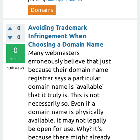
Domains
Avoiding Trademark
0
Infringement When
0
Choosing a Domain Name
0
Many webmasters
replies
erroneously believe that just
1.8k
views
because their domain name
registrar says a particular
domain name is 'available'
that it truly is. This is not
necessarily so. Even if a
domain name is physically
available, it may not legally
be open for use. Why? It's
because there might already