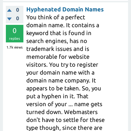
Hyphenated Domain Names
0
You think of a perfect
0
domain name. It contains a
0
keyword that is found in
replies
search engines, has no
1.7k
views
trademark issues and is
memorable for website
visitors. You try to register
your domain name with a
domain name company. It
appears to be taken. So, you
put a hyphen in it. That
version of your ... name gets
turned down. Webmasters
don't have to settle for these
type though, since there are