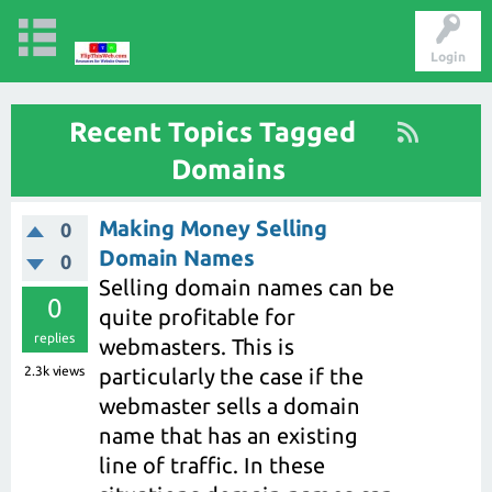
Login
Recent Topics Tagged
Domains
Making Money Selling
0
Domain Names
0
Selling domain names can be
0
quite profitable for
replies
webmasters. This is
2.3k
views
particularly the case if the
webmaster sells a domain
name that has an existing
line of traffic. In these