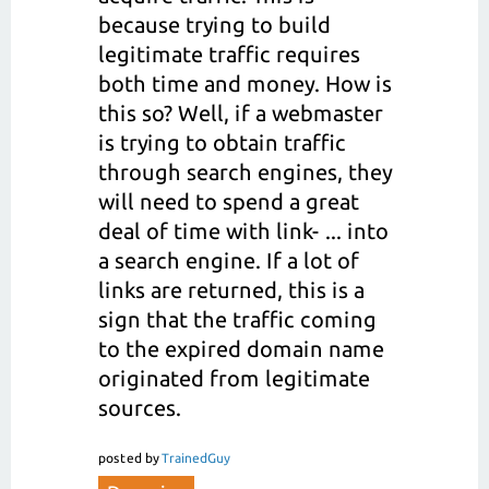
because trying to build
legitimate traffic requires
both time and money. How is
this so? Well, if a webmaster
is trying to obtain traffic
through search engines, they
will need to spend a great
deal of time with link- ... into
a search engine. If a lot of
links are returned, this is a
sign that the traffic coming
to the expired domain name
originated from legitimate
sources.
posted
by
TrainedGuy