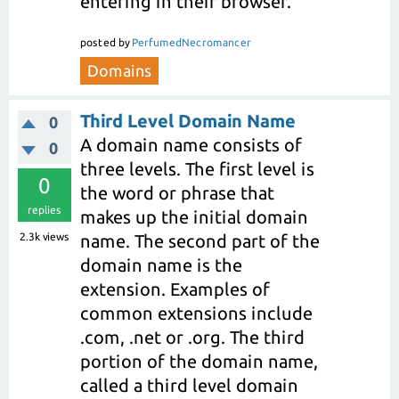
entering in their browser.
posted
by
PerfumedNecromancer
Domains
Third Level Domain Name
0
A domain name consists of
0
three levels. The first level is
0
the word or phrase that
replies
makes up the initial domain
2.3k
views
name. The second part of the
domain name is the
extension. Examples of
common extensions include
.com, .net or .org. The third
portion of the domain name,
called a third level domain