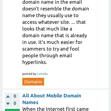
domain name in the email
doesn't resemble the domain
name they usually use to
access whatever site. ... that
looks that much like a
domain name that is already
in use. It's much easier for
scammers to try and fool
people through email
hyperlinks.
posted
by
Camella
Domains
All About Mobile Domain
0
Names
0
When the Internet first came