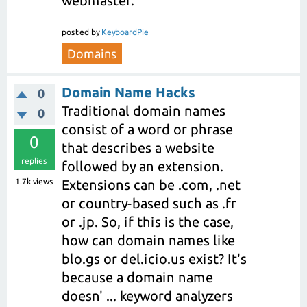
webmaster.
posted
by
KeyboardPie
Domains
Domain Name Hacks
0
Traditional domain names
0
consist of a word or phrase
0
that describes a website
replies
followed by an extension.
1.7k
views
Extensions can be .com, .net
or country-based such as .fr
or .jp. So, if this is the case,
how can domain names like
blo.gs or del.icio.us exist? It's
because a domain name
doesn' ... keyword analyzers