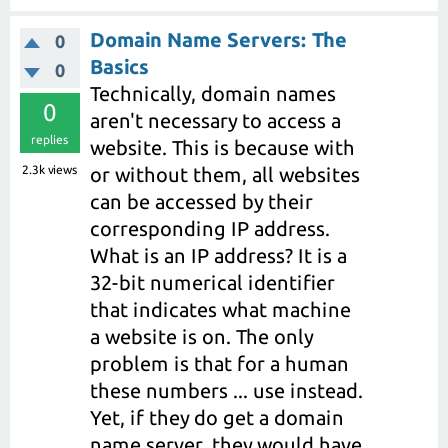
Domain Name Servers: The
0
Basics
0
Technically, domain names
0
aren't necessary to access a
replies
website. This is because with
2.3k
views
or without them, all websites
can be accessed by their
corresponding IP address.
What is an IP address? It is a
32-bit numerical identifier
that indicates what machine
a website is on. The only
problem is that for a human
these numbers ... use instead.
Yet, if they do get a domain
name server, they would have