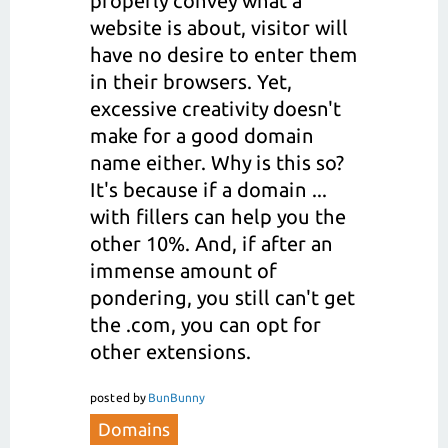
properly convey what a
website is about, visitor will
have no desire to enter them
in their browsers. Yet,
excessive creativity doesn't
make for a good domain
name either. Why is this so?
It's because if a domain ...
with fillers can help you the
other 10%. And, if after an
immense amount of
pondering, you still can't get
the .com, you can opt for
other extensions.
posted
by
BunBunny
Domains