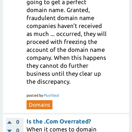
going to get a perfect
domain name. Granted,
fraudulent domain name
companies haven't received
as much ... occurred, they will
proceed with freezing the
account of the domain name
company. When this happens
they cannot do further
business until they clear up
the discrepancy.
posted
by
PlushSeal
Domains
Is the .Com Overrated?
0
When it comes to domain
0