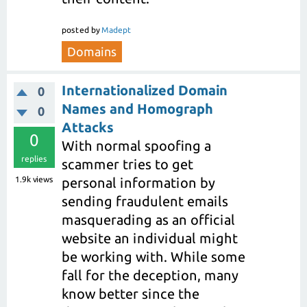
posted
by
Madept
Domains
Internationalized Domain
0
Names and Homograph
0
Attacks
0
With normal spoofing a
replies
scammer tries to get
1.9k
views
personal information by
sending fraudulent emails
masquerading as an official
website an individual might
be working with. While some
fall for the deception, many
know better since the