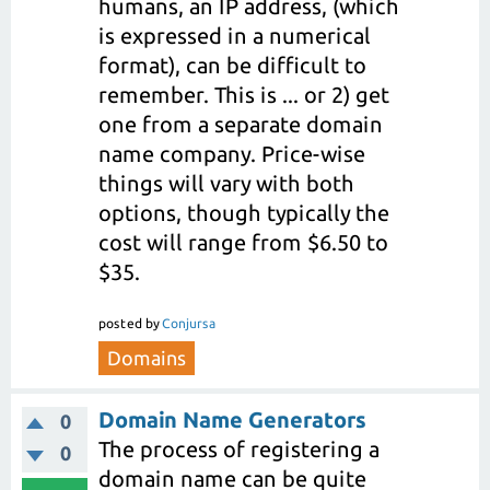
humans, an IP address, (which
is expressed in a numerical
format), can be difficult to
remember. This is ... or 2) get
one from a separate domain
name company. Price-wise
things will vary with both
options, though typically the
cost will range from $6.50 to
$35.
posted
by
Conjursa
Domains
Domain Name Generators
0
The process of registering a
0
domain name can be quite