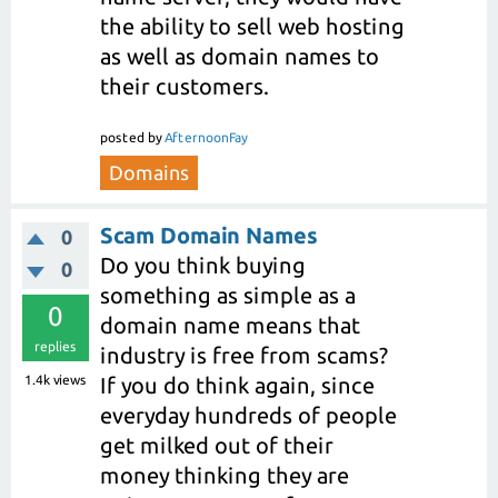
the ability to sell web hosting
as well as domain names to
their customers.
posted
by
AfternoonFay
Domains
Scam Domain Names
0
Do you think buying
0
something as simple as a
0
domain name means that
replies
industry is free from scams?
1.4k
views
If you do think again, since
everyday hundreds of people
get milked out of their
money thinking they are