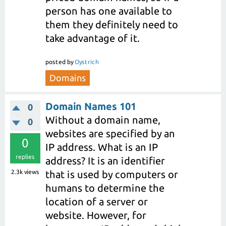
person has one available to
them they definitely need to
take advantage of it.
posted
by
Oystrich
Domains
Domain Names 101
0
Without a domain name,
0
websites are specified by an
0
IP address. What is an IP
replies
address? It is an identifier
2.3k
views
that is used by computers or
humans to determine the
location of a server or
website. However, for