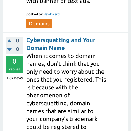
with banner or text ads.
posted
by
Hawkward
Domains
Cybersquatting and Your
0
Domain Name
0
When it comes to domain
0
names, don't think that you
replies
only need to worry about the
1.6k
views
ones that you registered. This
is because with the
phenomenon of
cybersquatting, domain
names that are similar to
your company's trademark
could be registered to