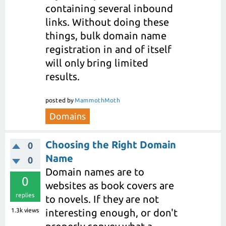
containing several inbound
links. Without doing these
things, bulk domain name
registration in and of itself
will only bring limited
results.
posted
by
MammothMoth
Domains
Choosing the Right Domain
0
Name
0
Domain names are to
0
websites as book covers are
replies
to novels. If they are not
1.3k
views
interesting enough, or don't