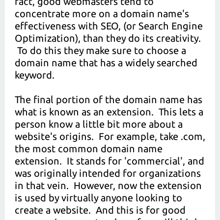
fact, good webmasters tend to
concentrate more on a domain name's
effectiveness with SEO, (or Search Engine
Optimization), than they do its creativity.
To do this they make sure to choose a
domain name that has a widely searched
keyword.
The final portion of the domain name has
what is known as an extension. This lets a
person know a little bit more about a
website's origins. For example, take .com,
the most common domain name
extension. It stands for 'commercial', and
was originally intended for organizations
in that vein. However, now the extension
is used by virtually anyone looking to
create a website. And this is for good