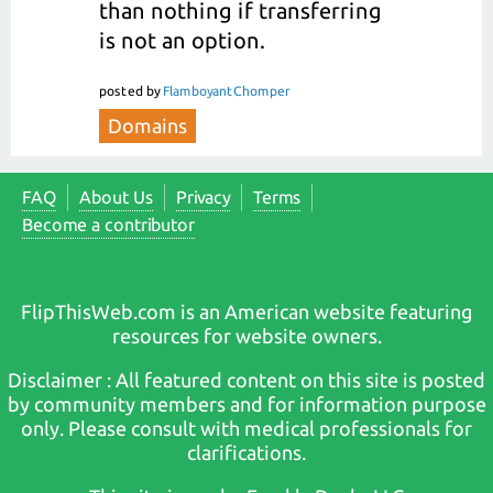
than nothing if transferring
is not an option.
posted
by
FlamboyantChomper
Domains
FAQ
About Us
Privacy
Terms
Become a contributor
FlipThisWeb.com is an American website featuring
resources for website owners.
Disclaimer : All featured content on this site is posted
by community members and for information purpose
only. Please consult with medical professionals for
clarifications.