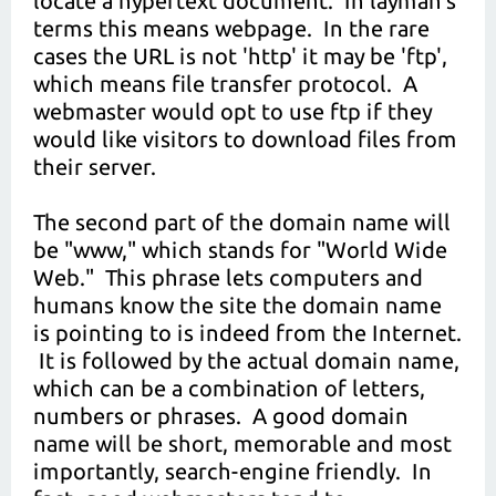
locate a hypertext document. In layman's
terms this means webpage. In the rare
cases the URL is not 'http' it may be 'ftp',
which means file transfer protocol. A
webmaster would opt to use ftp if they
would like visitors to download files from
their server.
The second part of the domain name will
be "www," which stands for "World Wide
Web." This phrase lets computers and
humans know the site the domain name
is pointing to is indeed from the Internet.
It is followed by the actual domain name,
which can be a combination of letters,
numbers or phrases. A good domain
name will be short, memorable and most
importantly, search-engine friendly. In