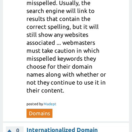
misspelled. Usually, the
search engine will link to
results that contain the
correct spelling, but it will
still show any websites
associated ... webmasters
must take caution in which
misspelled keywords they
choose for their domain
names along with whether or
not they continue to use it in
their content.
posted
by
Madept
Domains
Internationalized Domain
0