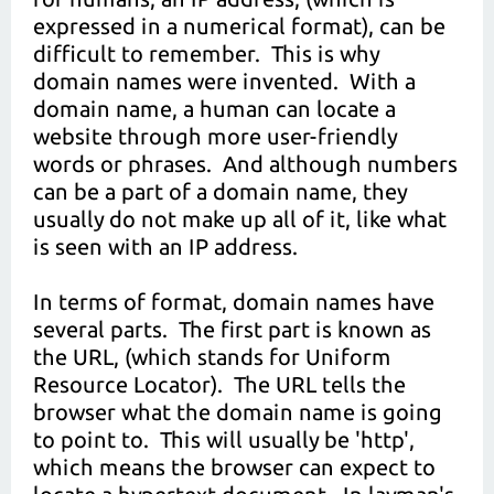
expressed in a numerical format), can be
difficult to remember. This is why
domain names were invented. With a
domain name, a human can locate a
website through more user-friendly
words or phrases. And although numbers
can be a part of a domain name, they
usually do not make up all of it, like what
is seen with an IP address.
In terms of format, domain names have
several parts. The first part is known as
the URL, (which stands for Uniform
Resource Locator). The URL tells the
browser what the domain name is going
to point to. This will usually be 'http',
which means the browser can expect to