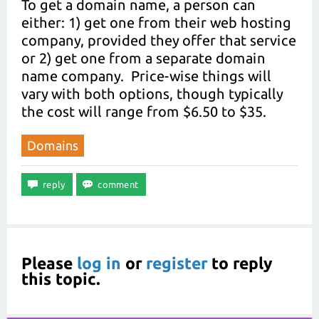
To get a domain name, a person can
either: 1) get one from their web hosting
company, provided they offer that service
or 2) get one from a separate domain
name company. Price-wise things will
vary with both options, though typically
the cost will range from $6.50 to $35.
Domains
Please
log in
or
register
to reply
this topic.