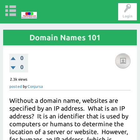
Login
Domain Names 101
0
0
2.3k
views
posted
by
Conjursa
Without a domain name, websites are
specified by an IP address. What is an IP
address? It is an identifier that is used by
computers or humans to determine the
location of a server or website. However,
for humans, an IP address, (which is