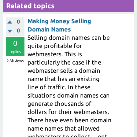
Related topics
Making Money Selling
0
Domain Names
0
Selling domain names can be
0
quite profitable for
replies
webmasters. This is
2.3k
views
particularly the case if the
webmaster sells a domain
name that has an existing
line of traffic. In these
situations domain names can
generate thousands of
dollars for their webmasters.
There have even been domain
name names that allowed
webmasters to collect ... get