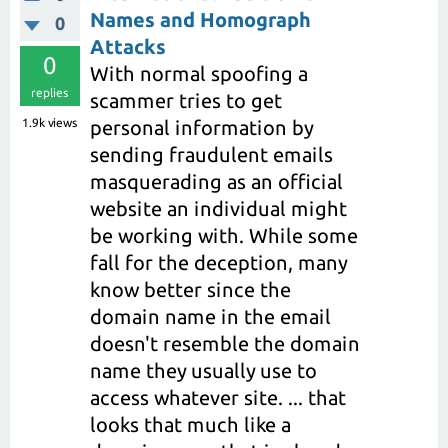
Names and Homograph
0
Attacks
0
With normal spoofing a
replies
scammer tries to get
1.9k
views
personal information by
sending fraudulent emails
masquerading as an official
website an individual might
be working with. While some
fall for the deception, many
know better since the
domain name in the email
doesn't resemble the domain
name they usually use to
access whatever site. ... that
looks that much like a