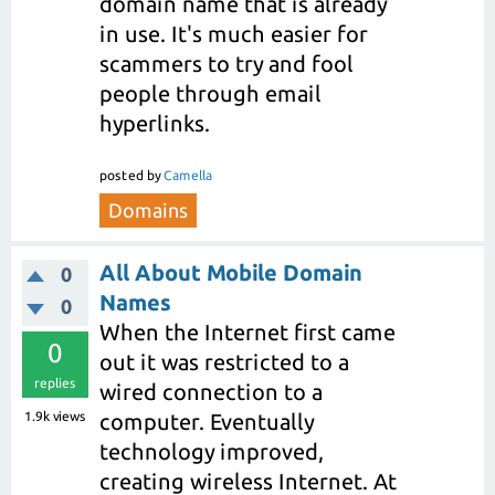
domain name that is already
in use. It's much easier for
scammers to try and fool
people through email
hyperlinks.
posted
by
Camella
Domains
All About Mobile Domain
0
Names
0
When the Internet first came
0
out it was restricted to a
replies
wired connection to a
1.9k
views
computer. Eventually
technology improved,
creating wireless Internet. At