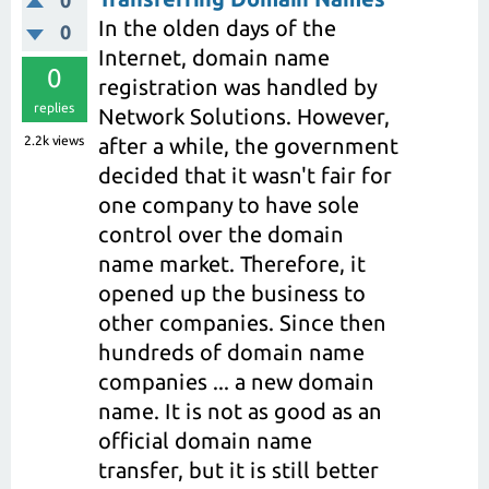
In the olden days of the
0
Internet, domain name
0
registration was handled by
replies
Network Solutions. However,
2.2k
views
after a while, the government
decided that it wasn't fair for
one company to have sole
control over the domain
name market. Therefore, it
opened up the business to
other companies. Since then
hundreds of domain name
companies ... a new domain
name. It is not as good as an
official domain name
transfer, but it is still better