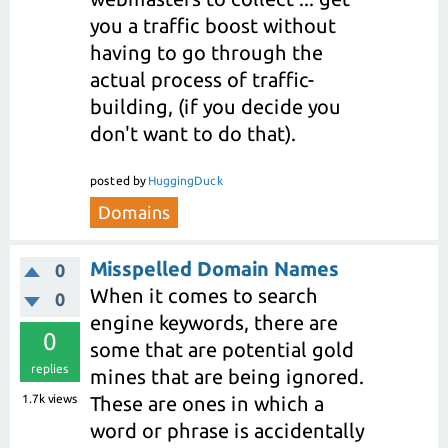
you a traffic boost without
having to go through the
actual process of traffic-
building, (if you decide you
don't want to do that).
posted
by
HuggingDuck
Domains
Misspelled Domain Names
0
When it comes to search
0
engine keywords, there are
0
some that are potential gold
replies
mines that are being ignored.
1.7k
views
These are ones in which a
word or phrase is accidentally