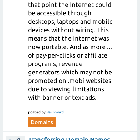
that point the Internet could
be accessible through
desktops, laptops and mobile
devices without wiring. This
means that the Internet was
now portable. And as more ...
of pay-per-clicks or affiliate
programs, revenue
generators which may not be
promoted on .mobi websites
due to viewing limitations
with banner or text ads.
posted
by
Hawkward
Domains
Transferring Domain Names
0