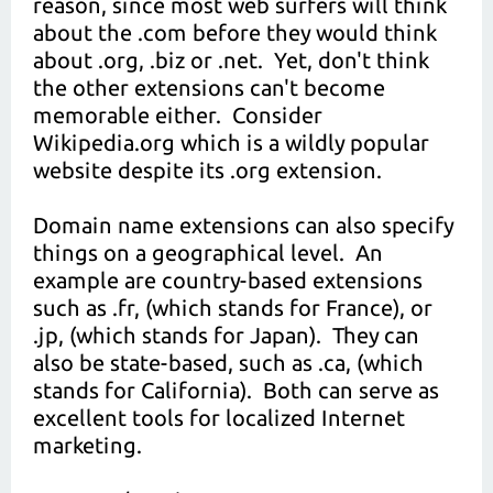
reason, since most web surfers will think
about the .com before they would think
about .org, .biz or .net. Yet, don't think
the other extensions can't become
memorable either. Consider
Wikipedia.org which is a wildly popular
website despite its .org extension.
Domain name extensions can also specify
things on a geographical level. An
example are country-based extensions
such as .fr, (which stands for France), or
.jp, (which stands for Japan). They can
also be state-based, such as .ca, (which
stands for California). Both can serve as
excellent tools for localized Internet
marketing.