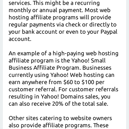
services. This might be a recurring
monthly or annual payment. Most web
hosting affiliate programs will provide
regular payments via check or directly to
your bank account or even to your Paypal
account.
An example of a high-paying web hosting
affiliate program is the Yahoo! Small
Business Affiliate Program. Businesses
currently using Yahoo! Web hosting can
earn anywhere from $60 to $100 per
customer referral. For customer referrals
resulting in Yahoo! Domains sales, you
can also receive 20% of the total sale.
Other sites catering to website owners
also provide affiliate programs. These