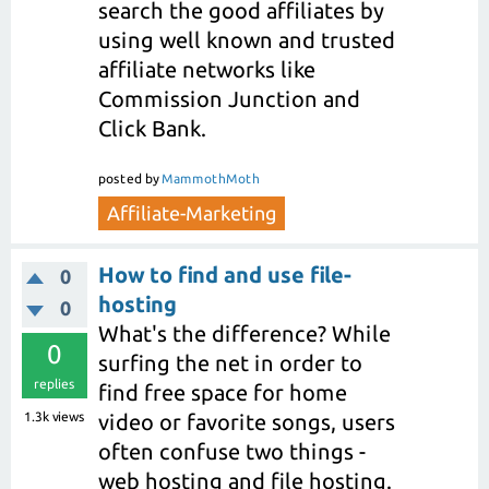
search the good affiliates by
using well known and trusted
affiliate networks like
Commission Junction and
Click Bank.
posted
by
MammothMoth
Affiliate-Marketing
How to find and use file-
0
hosting
0
What's the difference? While
0
surfing the net in order to
replies
find free space for home
1.3k
views
video or favorite songs, users
often confuse two things -
web hosting and file hosting.