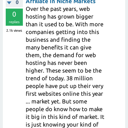
Affiliate In Niche Markets
0
Over the past years, web
0
hosting has grown bigger
replies
than it used to be. With more
2.1k
views
companies getting into this
business and finding the
many benefits it can give
them, the demand for web
hosting has never been
higher. These seem to be the
trend of today. 38 million
people have put up their very
first websites online this year
... market yet. But some
people do know how to make
it big in this kind of market. It
is just knowing your kind of