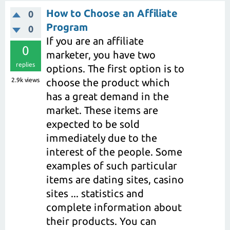
How to Choose an Affiliate
0
Program
0
If you are an affiliate
0
marketer, you have two
replies
options. The first option is to
2.9k
views
choose the product which
has a great demand in the
market. These items are
expected to be sold
immediately due to the
interest of the people. Some
examples of such particular
items are dating sites, casino
sites ... statistics and
complete information about
their products. You can