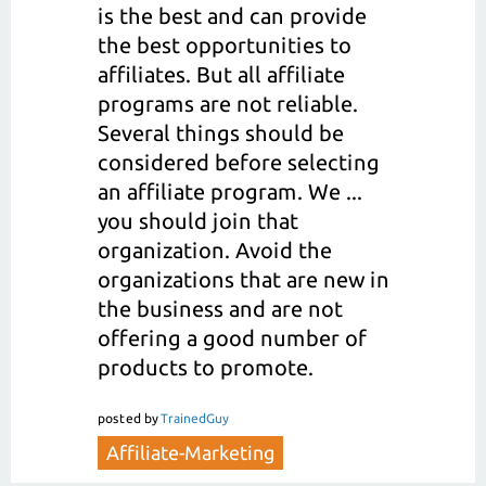
is the best and can provide
the best opportunities to
affiliates. But all affiliate
programs are not reliable.
Several things should be
considered before selecting
an affiliate program. We ...
you should join that
organization. Avoid the
organizations that are new in
the business and are not
offering a good number of
products to promote.
posted
by
TrainedGuy
Affiliate-Marketing