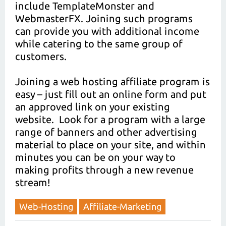
include TemplateMonster and
WebmasterFX. Joining such programs
can provide you with additional income
while catering to the same group of
customers.
Joining a web hosting affiliate program is
easy – just fill out an online form and put
an approved link on your existing
website. Look for a program with a large
range of banners and other advertising
material to place on your site, and within
minutes you can be on your way to
making profits through a new revenue
stream!
Web-Hosting
Affiliate-Marketing