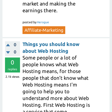
market and making the
earnings there.
posted
by
Herogue
Affiliate-Marketing
Things you should know
0
about Web Hosting
0
Some people or a lot of
0
people knows what Web
replies
Hosting means, for those
2.1k
views
people that don't know what
Web Hosting means I'm
going to help you to
understand more about Web
Hosting. First Web Hosting is
a service that some