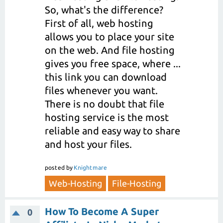
So, what's the difference?
First of all, web hosting
allows you to place your site
on the web. And file hosting
gives you free space, where ...
this link you can download
files whenever you want.
There is no doubt that file
hosting service is the most
reliable and easy way to share
and host your files.
posted
by
Knightmare
Web-Hosting
File-Hosting
How To Become A Super
0