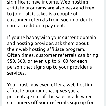
significant new income. Web hosting
affiliate programs are also easy and free
to join - all it takes is a couple of
customer referrals from you in order to
earn a credit or a payment.
If you’re happy with your current domain
and hosting provider, ask them about
their web hosting affiliate program.
Often times, customer referrals can bring
$50, $60, or even up to $100 for each
person that signs up to your provider’s
services.
Your host may even offer a web hosting
affiliate program that gives you a
percentage cut of the sales made when
customers off your referrals sign up for