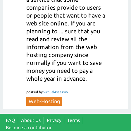
companies provide to users
or people that want to have a
web site online. If you are
planning to ... sure that you
read and review all the
information from the web
hosting company since
normally if you want to save
money you need to pay a
whole year in advance.
posted
by
VirtualAssassin
Web-Hosting
FAQ
About Us
Privacy
Terms
Become a contributor