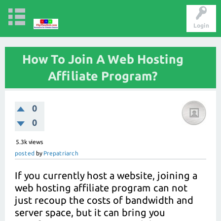
Login
How To Join A Web Hosting
Affiliate Program?
0
0
5.3k
views
posted
by
Prepatriarch
If you currently host a website, joining a
web hosting affiliate program can not
just recoup the costs of bandwidth and
server space, but it can bring you