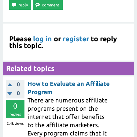
Please
log in
or
register
to reply
this topic.
Related topics
How to Evaluate an Affiliate
0
Program
0
There are numerous affiliate
0
programs present on the
replies
internet that offer benefits
2.4k
views
to the affiliate marketers.
Every program claims that it