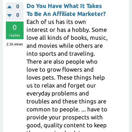
Do You Have What It Takes
0
To Be An Affiliate Marketer?
0
Each of us has its own
0
interest or has a hobby. Some
replies
love all kinds of books, music,
2.5k
views
and movies while others are
into sports and traveling.
There are also people who
love to grow flowers and
loves pets. These things help
us to relax and forget our
everyday problems and
troubles and these things are
common to people. ... have to
provide your prospects with
good, quality content to keep