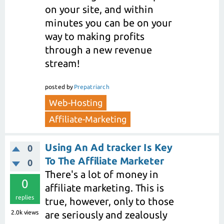
on your site, and within
minutes you can be on your
way to making profits
through a new revenue
stream!
posted
by
Prepatriarch
Web-Hosting
Affiliate-Marketing
Using An Ad tracker Is Key
0
To The Affiliate Marketer
0
There's a lot of money in
0
affiliate marketing. This is
replies
true, however, only to those
2.0k
views
are seriously and zealously