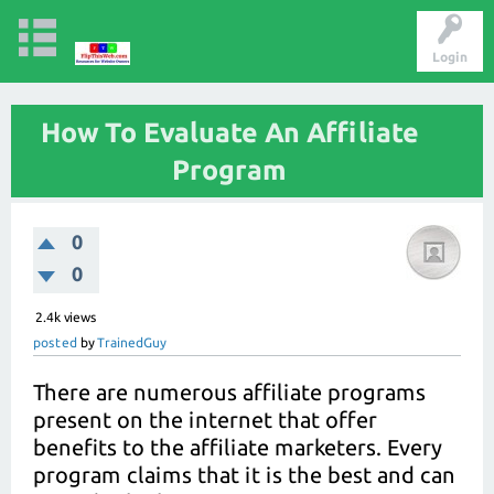
Login
How To Evaluate An Affiliate
Program
0
0
2.4k
views
posted
by
TrainedGuy
There are numerous affiliate programs
present on the internet that offer
benefits to the affiliate marketers. Every
program claims that it is the best and can