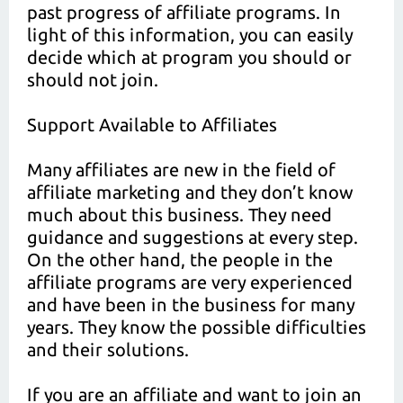
past progress of affiliate programs. In
light of this information, you can easily
decide which at program you should or
should not join.
Support Available to Affiliates
Many affiliates are new in the field of
affiliate marketing and they don’t know
much about this business. They need
guidance and suggestions at every step.
On the other hand, the people in the
affiliate programs are very experienced
and have been in the business for many
years. They know the possible difficulties
and their solutions.
If you are an affiliate and want to join an