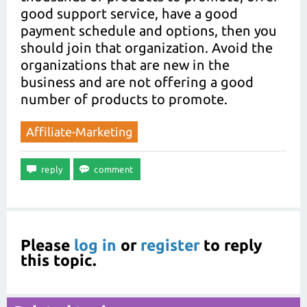
good support service, have a good
payment schedule and options, then you
should join that organization. Avoid the
organizations that are new in the
business and are not offering a good
number of products to promote.
Affiliate-Marketing
Please
log in
or
register
to reply
this topic.