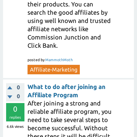
their products. You can
search the good affiliates by
using well known and trusted
affiliate networks like
Commission Junction and
Click Bank.
posted
by
MammothMoth
Affiliate-Marketing
What to do after joining an
0
Affiliate Program
0
After joining a strong and
0
reliable affiliate program, you
replies
need to take several steps to
6.6k
views
become successful. Without
these steps it will be difficult