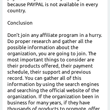
because PAYPAL is not available in every
country.
Conclusion
Don’t join any affiliate program in a hurry.
Do proper research and gather all the
possible information about the
organization, you are going to join. The
most important things to consider are
their products offered, their payment
schedule, their support and previous
record. You can gather all of this
information by using the search engines
and searching the official website of the
organization. If the organization been in
business for many years, if they have
thousands of products to promote, offer