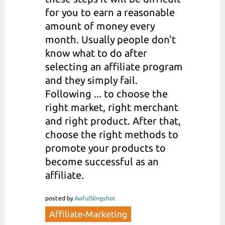
for you to earn a reasonable
amount of money every
month. Usually people don't
know what to do after
selecting an affiliate program
and they simply fail.
Following ... to choose the
right market, right merchant
and right product. After that,
choose the right methods to
promote your products to
become successful as an
affiliate.
posted
by
AwfulSlingshot
Affiliate-Marketing