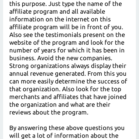
this purpose. Just type the name of the
affiliate program and all available
information on the internet on this
affiliate program will be in front of you.
Also see the testimonials present on the
website of the program and look for the
number of years for which it has been in
business. Avoid the new companies.
Strong organizations always display their
annual revenue generated. From this you
can more easily determine the success of
that organization. Also look for the top
merchants and affiliates that have joined
the organization and what are their
reviews about the program.
By answering these above questions you
will get a lot of information about the