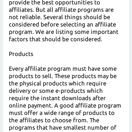
provide the best opportunities to
affiliates. But all affiliate programs are
not reliable. Several things should be
considered before selecting an affiliate
program. We are listing some important
factors that should be considered.
Products
Every affiliate program must have some
products to sell. These products may be
the physical products which require
delivery or some e-products which
require the instant downloads after
online payment. A good affiliate program
must offer a wide range of products to
the affiliates to choose from. The
programs that have smallest number of