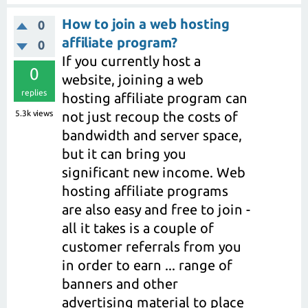
How to join a web hosting
0
affiliate program?
0
If you currently host a
0
website, joining a web
replies
hosting affiliate program can
5.3k
views
not just recoup the costs of
bandwidth and server space,
but it can bring you
significant new income. Web
hosting affiliate programs
are also easy and free to join -
all it takes is a couple of
customer referrals from you
in order to earn ... range of
banners and other
advertising material to place