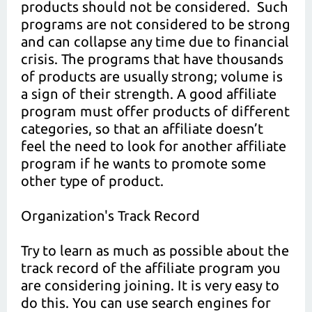
products should not be considered. Such
programs are not considered to be strong
and can collapse any time due to financial
crisis. The programs that have thousands
of products are usually strong; volume is
a sign of their strength. A good affiliate
program must offer products of different
categories, so that an affiliate doesn’t
feel the need to look for another affiliate
program if he wants to promote some
other type of product.
Organization's Track Record
Try to learn as much as possible about the
track record of the affiliate program you
are considering joining. It is very easy to
do this. You can use search engines for