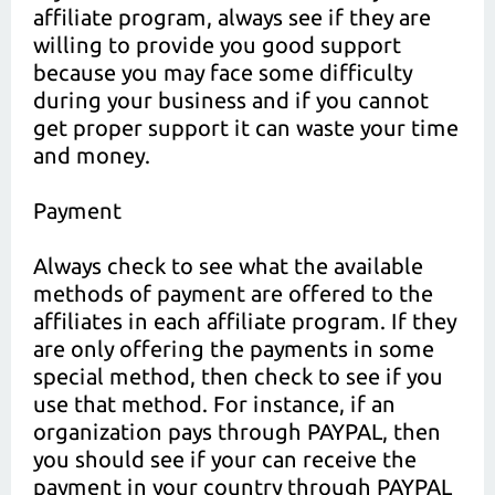
affiliate program, always see if they are
willing to provide you good support
because you may face some difficulty
during your business and if you cannot
get proper support it can waste your time
and money.
Payment
Always check to see what the available
methods of payment are offered to the
affiliates in each affiliate program. If they
are only offering the payments in some
special method, then check to see if you
use that method. For instance, if an
organization pays through PAYPAL, then
you should see if your can receive the
payment in your country through PAYPAL