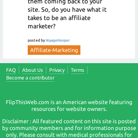
them coming back to your
site. So, do you have what it
takes to be an affiliate
marketer?
posted
by
VoyageHooper
Affiliate-Marketing
FAQ
About Us
Privacy
Terms
Become a contributor
FlipThisWeb.com is an American website featuring
resources for website owners.
Disclaimer : All featured content on this site is posted
by community members and for information purpose
only. Please consult with medical professionals for