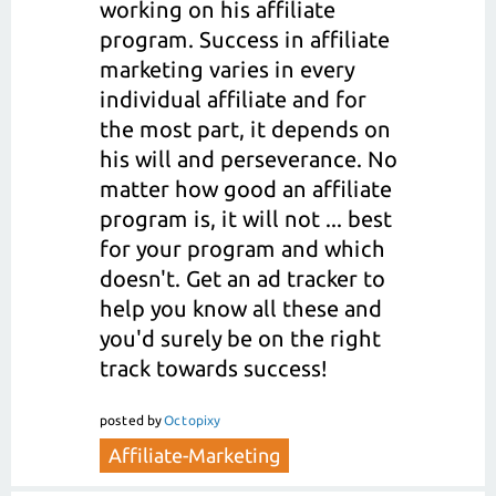
working on his affiliate
program. Success in affiliate
marketing varies in every
individual affiliate and for
the most part, it depends on
his will and perseverance. No
matter how good an affiliate
program is, it will not ... best
for your program and which
doesn't. Get an ad tracker to
help you know all these and
you'd surely be on the right
track towards success!
posted
by
Octopixy
Affiliate-Marketing