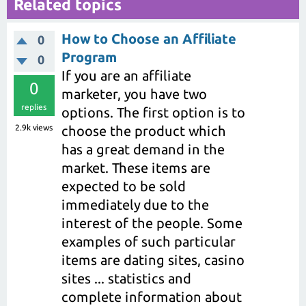
Related topics
How to Choose an Affiliate
0
Program
0
If you are an affiliate
0
marketer, you have two
replies
options. The first option is to
2.9k
views
choose the product which
has a great demand in the
market. These items are
expected to be sold
immediately due to the
interest of the people. Some
examples of such particular
items are dating sites, casino
sites ... statistics and
complete information about