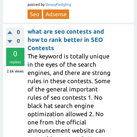
posted
by
SleepyFledgling
Seo
Adsense
what are seo contests and
0
how to rank better in SEO
0
Contests
0
The keyword is totally unique
replies
in the eyes of the search
2.6k
views
engines, and there are strong
rules in these contests. Some
of the general important
rules of seo contests 1. No
black hat search engine
optimization allowed 2. No
one from the official
announcement website can