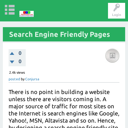
Login
Search Engine Friendly Pages
0
0
2.4k
views
posted
by
Conjursa
There is no point in building a website
unless there are visitors coming in. A
major source of traffic for most sites on
the Internet is search engines like Google,
Yahoo!, MSN, Altavista and so on. Hence,
by designing a search engine friendly site,