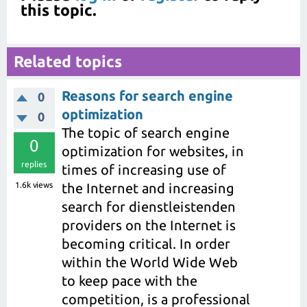
this topic.
Related topics
Reasons for search engine
0
optimization
0
The topic of search engine
0
optimization for websites, in
replies
times of increasing use of
1.6k
views
the Internet and increasing
search for dienstleistenden
providers on the Internet is
becoming critical. In order
within the World Wide Web
to keep pace with the
competition, is a professional