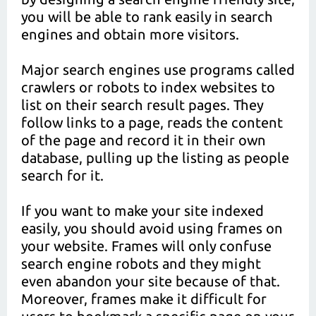
you will be able to rank easily in search
engines and obtain more visitors.
Major search engines use programs called
crawlers or robots to index websites to
list on their search result pages. They
follow links to a page, reads the content
of the page and record it in their own
database, pulling up the listing as people
search for it.
If you want to make your site indexed
easily, you should avoid using frames on
your website. Frames will only confuse
search engine robots and they might
even abandon your site because of that.
Moreover, frames make it difficult for