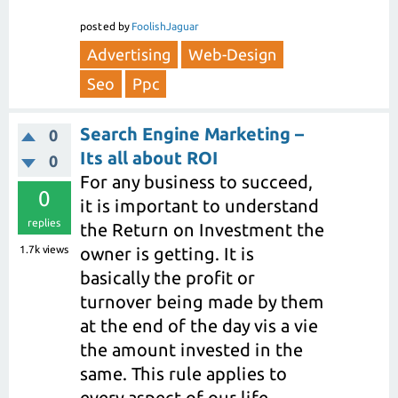
posted
by
FoolishJaguar
Advertising
Web-Design
Seo
Ppc
Search Engine Marketing –
0
Its all about ROI
0
For any business to succeed,
0
it is important to understand
replies
the Return on Investment the
1.7k
views
owner is getting. It is
basically the profit or
turnover being made by them
at the end of the day vis a vie
the amount invested in the
same. This rule applies to
every aspect of our life.