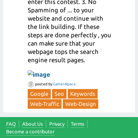
enter this contest. 3. No
Spamming of ... to your
website and continue with
the link building. If these
steps are done perfectly , you
can make sure that your
webpage tops the search
engine result pages.
posted
by
GamerAlpaca
Google
Seo
Keywords
Web-Traffic
Web-Design
FAQ
About Us
Privacy
Terms
Become a contributor