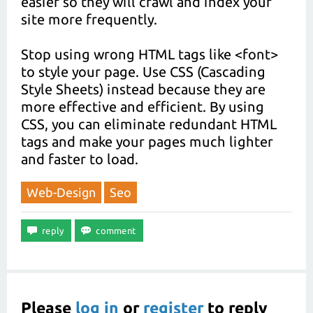
easier so they will crawl and index your
site more frequently.
Stop using wrong HTML tags like <font>
to style your page. Use CSS (Cascading
Style Sheets) instead because they are
more effective and efficient. By using
CSS, you can eliminate redundant HTML
tags and make your pages much lighter
and faster to load.
Web-Design
Seo
Please
log in
or
register
to reply