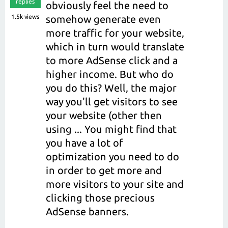
replies
obviously feel the need to
1.5k
views
somehow generate even
more traffic for your website,
which in turn would translate
to more AdSense click and a
higher income. But who do
you do this? Well, the major
way you'll get visitors to see
your website (other then
using ... You might find that
you have a lot of
optimization you need to do
in order to get more and
more visitors to your site and
clicking those precious
AdSense banners.