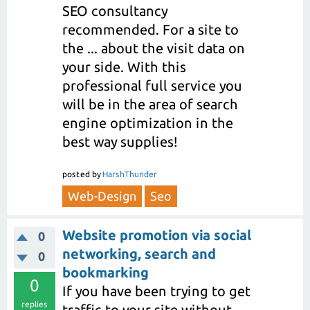
SEO consultancy
recommended. For a site to
the ... about the visit data on
your side. With this
professional full service you
will be in the area of search
engine optimization in the
best way supplies!
posted
by
HarshThunder
Web-Design
Seo
Website promotion via social
0
networking, search and
0
bookmarking
0
If you have been trying to get
replies
traffic to your site without