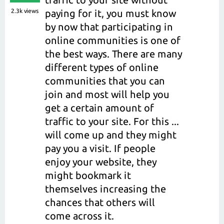
2.3k
views
paying for it, you must know
by now that participating in
online communities is one of
the best ways. There are many
different types of online
communities that you can
join and most will help you
get a certain amount of
traffic to your site. For this ...
will come up and they might
pay you a visit. If people
enjoy your website, they
might bookmark it
themselves increasing the
chances that others will
come across it.