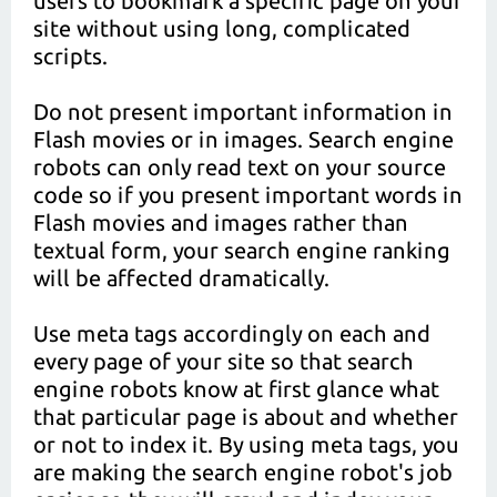
users to bookmark a specific page on your
site without using long, complicated
scripts.
Do not present important information in
Flash movies or in images. Search engine
robots can only read text on your source
code so if you present important words in
Flash movies and images rather than
textual form, your search engine ranking
will be affected dramatically.
Use meta tags accordingly on each and
every page of your site so that search
engine robots know at first glance what
that particular page is about and whether
or not to index it. By using meta tags, you
are making the search engine robot's job