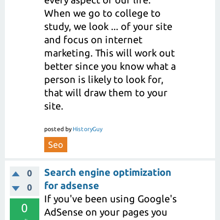
When we go to college to
study, we look ... of your site
and focus on internet
marketing. This will work out
better since you know what a
person is likely to look for,
that will draw them to your
site.
posted
by
HistoryGuy
Seo
Search engine optimization
0
for adsense
0
If you've been using Google's
0
AdSense on your pages you