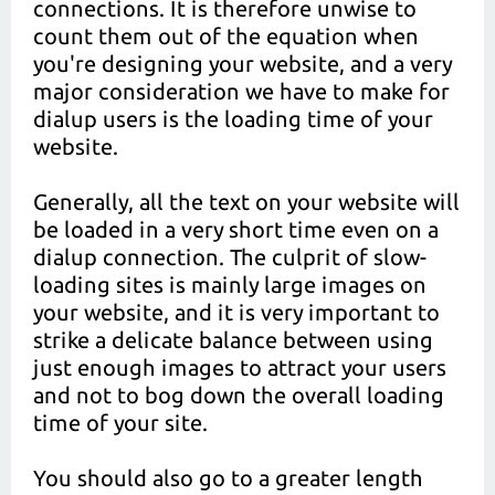
connections. It is therefore unwise to
count them out of the equation when
you're designing your website, and a very
major consideration we have to make for
dialup users is the loading time of your
website.
Generally, all the text on your website will
be loaded in a very short time even on a
dialup connection. The culprit of slow-
loading sites is mainly large images on
your website, and it is very important to
strike a delicate balance between using
just enough images to attract your users
and not to bog down the overall loading
time of your site.
You should also go to a greater length