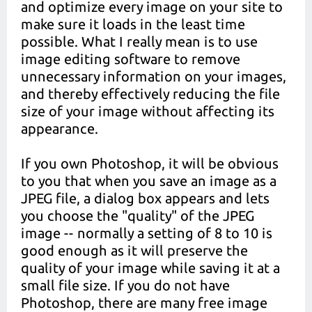
and optimize every image on your site to
make sure it loads in the least time
possible. What I really mean is to use
image editing software to remove
unnecessary information on your images,
and thereby effectively reducing the file
size of your image without affecting its
appearance.
If you own Photoshop, it will be obvious
to you that when you save an image as a
JPEG file, a dialog box appears and lets
you choose the "quality" of the JPEG
image -- normally a setting of 8 to 10 is
good enough as it will preserve the
quality of your image while saving it at a
small file size. If you do not have
Photoshop, there are many free image