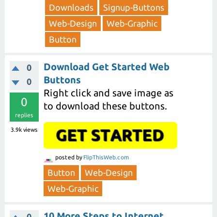
Downloads
Signup-Buttons
Web-Design
Web-Graphic
Button
Download Get Started Web
0
Buttons
0
Right click and save image as
0
to download these buttons.
replies
3.9k
views
posted
by
FlipThisWeb.com
Button
Web-Design
Web-Graphic
10 More Steps to Internet
0