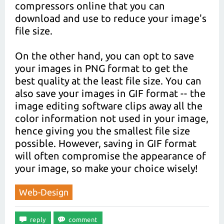
compressors online that you can
download and use to reduce your image's
file size.
On the other hand, you can opt to save
your images in PNG format to get the
best quality at the least file size. You can
also save your images in GIF format -- the
image editing software clips away all the
color information not used in your image,
hence giving you the smallest file size
possible. However, saving in GIF format
will often compromise the appearance of
your image, so make your choice wisely!
Web-Design