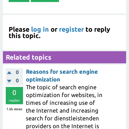
Please
log in
or
register
to reply
this topic.
Related topics
Reasons for search engine
0
optimization
0
The topic of search engine
0
optimization for websites, in
replies
times of increasing use of
1.6k
views
the Internet and increasing
search for dienstleistenden
providers on the Internet is