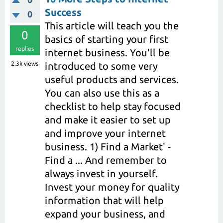
Success
0
This article will teach you the
0
basics of starting your first
replies
internet business. You'll be
2.3k
views
introduced to some very
useful products and services.
You can also use this as a
checklist to help stay focused
and make it easier to set up
and improve your internet
business. 1) Find a Market' -
Find a ... And remember to
always invest in yourself.
Invest your money for quality
information that will help
expand your business, and