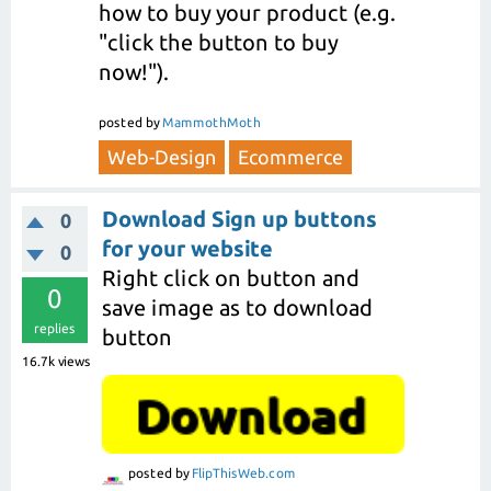
how to buy your product (e.g.
"click the button to buy
now!").
posted
by
MammothMoth
Web-Design
Ecommerce
Download Sign up buttons
0
for your website
0
Right click on button and
0
save image as to download
replies
button
16.7k
views
posted
by
FlipThisWeb.com