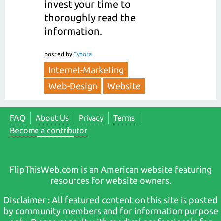
invest your time to
thoroughly read the
information.
posted
by
Cybora
Internet-Marketing
Web-Design
Website
FAQ
About Us
Privacy
Terms
Become a contributor
FlipThisWeb.com is an American website featuring
resources for website owners.
Disclaimer : All featured content on this site is posted
by community members and for information purpose