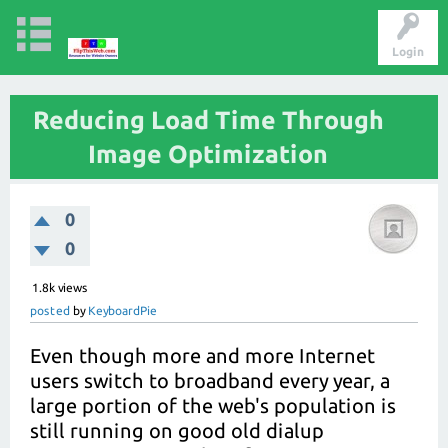
Login
Reducing Load Time Through
Image Optimization
0
0
1.8k
views
posted
by
KeyboardPie
Even though more and more Internet
users switch to broadband every year, a
large portion of the web's population is
still running on good old dialup