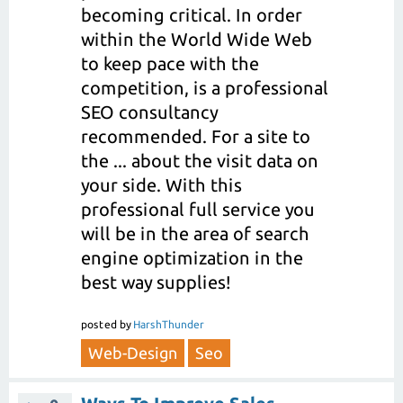
becoming critical. In order
within the World Wide Web
to keep pace with the
competition, is a professional
SEO consultancy
recommended. For a site to
the ... about the visit data on
your side. With this
professional full service you
will be in the area of search
engine optimization in the
best way supplies!
posted
by
HarshThunder
Web-Design
Seo