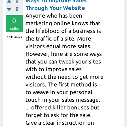
Ways To Improve Sales
0
Through Your Website
0
Anyone who has been
0
marketing online knows that
replies
the lifeblood of a business is
2.1k
views
the traffic of a site. More
visitors equal more sales.
However, here are some ways
that you can tweak your sites
with to improve sales
without the need to get more
visitors. The first method is
to weave in your personal
touch in your sales message.
... offered killer bonuses but
forget to ask for the sale.
Give a clear instruction on