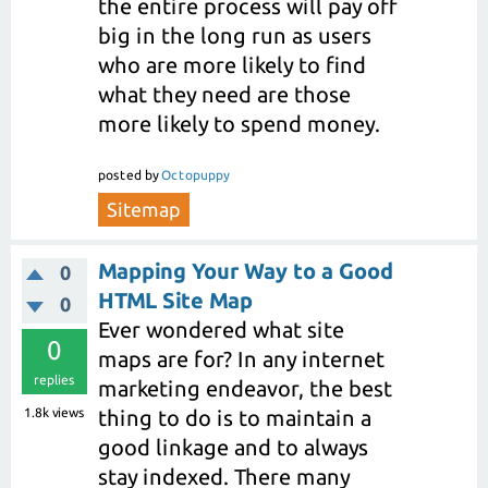
the entire process will pay off
big in the long run as users
who are more likely to find
what they need are those
more likely to spend money.
posted
by
Octopuppy
Sitemap
Mapping Your Way to a Good
0
HTML Site Map
0
Ever wondered what site
0
maps are for? In any internet
replies
marketing endeavor, the best
1.8k
views
thing to do is to maintain a
good linkage and to always
stay indexed. There many