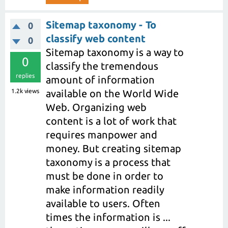
Sitemap taxonomy - To
0
classify web content
0
Sitemap taxonomy is a way to
0
classify the tremendous
replies
amount of information
1.2k
views
available on the World Wide
Web. Organizing web
content is a lot of work that
requires manpower and
money. But creating sitemap
taxonomy is a process that
must be done in order to
make information readily
available to users. Often
times the information is ...