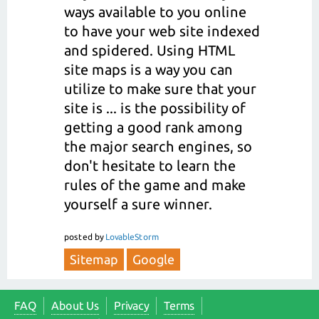
ways available to you online
to have your web site indexed
and spidered. Using HTML
site maps is a way you can
utilize to make sure that your
site is ... is the possibility of
getting a good rank among
the major search engines, so
don't hesitate to learn the
rules of the game and make
yourself a sure winner.
posted
by
LovableStorm
Sitemap
Google
FAQ
About Us
Privacy
Terms