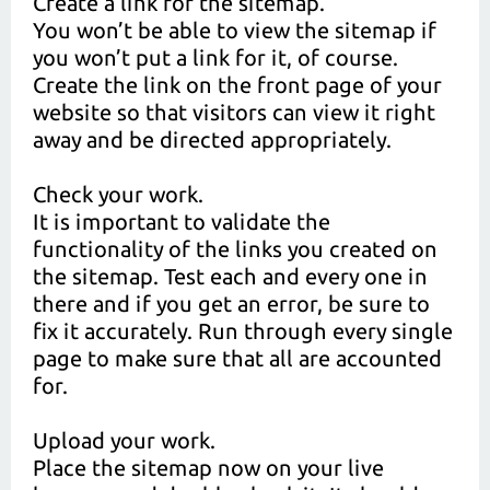
Create a link for the sitemap.
You won’t be able to view the sitemap if
you won’t put a link for it, of course.
Create the link on the front page of your
website so that visitors can view it right
away and be directed appropriately.
Check your work.
It is important to validate the
functionality of the links you created on
the sitemap. Test each and every one in
there and if you get an error, be sure to
fix it accurately. Run through every single
page to make sure that all are accounted
for.
Upload your work.
Place the sitemap now on your live