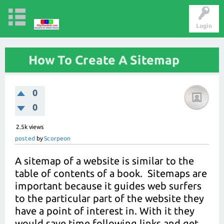
Login
How To Create A Sitemap
0
0
2.5k
views
posted
by
Scorpeon
A sitemap of a website is similar to the
table of contents of a book. Sitemaps are
important because it guides web surfers
to the particular part of the website they
have a point of interest in. With it they
would save time following links and get