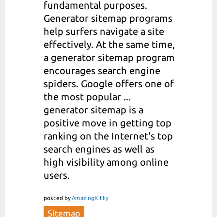
fundamental purposes.
Generator sitemap programs
help surfers navigate a site
effectively. At the same time,
a generator sitemap program
encourages search engine
spiders. Google offers one of
the most popular ...
generator sitemap is a
positive move in getting top
ranking on the Internet's top
search engines as well as
high visibility among online
users.
posted
by
AmazingKitty
Sitemap