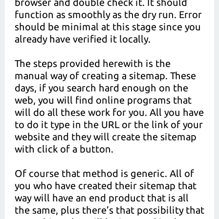
browser and double check it. It should
function as smoothly as the dry run. Error
should be minimal at this stage since you
already have verified it locally.
The steps provided herewith is the
manual way of creating a sitemap. These
days, if you search hard enough on the
web, you will find online programs that
will do all these work for you. All you have
to do it type in the URL or the link of your
website and they will create the sitemap
with click of a button.
Of course that method is generic. All of
you who have created their sitemap that
way will have an end product that is all
the same, plus there’s that possibility that