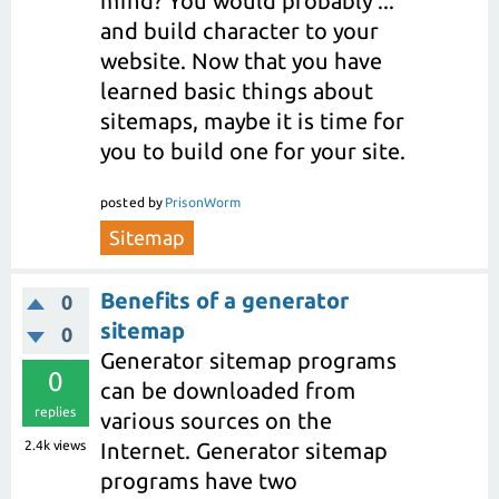
mind? You would probably ...
and build character to your
website. Now that you have
learned basic things about
sitemaps, maybe it is time for
you to build one for your site.
posted
by
PrisonWorm
Sitemap
Benefits of a generator
0
sitemap
0
Generator sitemap programs
0
can be downloaded from
replies
various sources on the
2.4k
views
Internet. Generator sitemap
programs have two