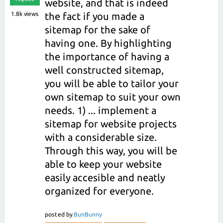
website, and that is indeed
1.8k
views
the fact if you made a
sitemap for the sake of
having one. By highlighting
the importance of having a
well constructed sitemap,
you will be able to tailor your
own sitemap to suit your own
needs. 1) ... implement a
sitemap for website projects
with a considerable size.
Through this way, you will be
able to keep your website
easily accesible and neatly
organized for everyone.
posted
by
BunBunny