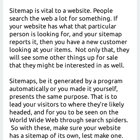
Sitemap is vital to a website. People
search the web a lot for something. If
your website has what that particular
person is looking for, and your sitemap
reports it, then you have a new customer
looking at your items. Not only that, they
will see some other things up for sale
that they might be interested in as well.
Sitemaps, be it generated by a program
automatically or you made it yourself,
presents the same purpose. That is to
lead your visitors to where they’re likely
headed, and for you to be seen on the
World Wide Web through search spiders.
So with these, make sure your website
has a sitemap of its own, lest make one.