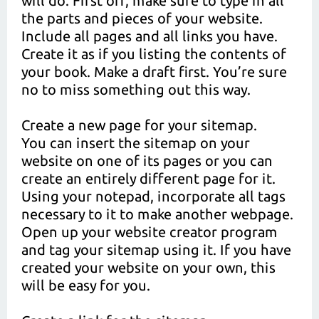
will do. First off, make sure to type in all
the parts and pieces of your website.
Include all pages and all links you have.
Create it as if you listing the contents of
your book. Make a draft first. You’re sure
no to miss something out this way.
Create a new page for your sitemap.
You can insert the sitemap on your
website on one of its pages or you can
create an entirely different page for it.
Using your notepad, incorporate all tags
necessary to it to make another webpage.
Open up your website creator program
and tag your sitemap using it. If you have
created your website on your own, this
will be easy for you.