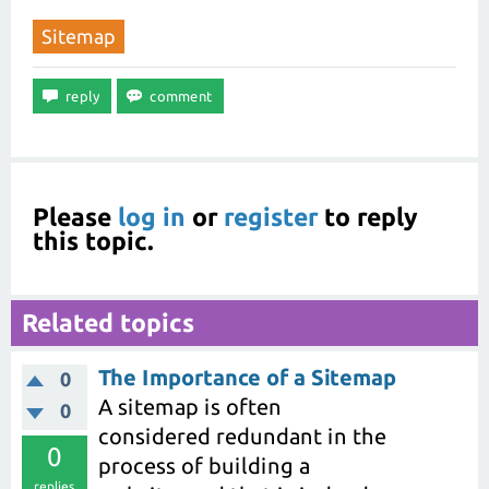
Sitemap
Please
log in
or
register
to reply
this topic.
Related topics
The Importance of a Sitemap
0
A sitemap is often
0
considered redundant in the
0
process of building a
replies