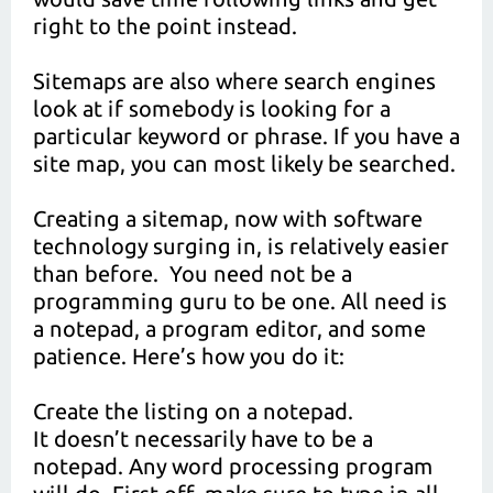
right to the point instead.
Sitemaps are also where search engines
look at if somebody is looking for a
particular keyword or phrase. If you have a
site map, you can most likely be searched.
Creating a sitemap, now with software
technology surging in, is relatively easier
than before. You need not be a
programming guru to be one. All need is
a notepad, a program editor, and some
patience. Here’s how you do it:
Create the listing on a notepad.
It doesn’t necessarily have to be a
notepad. Any word processing program