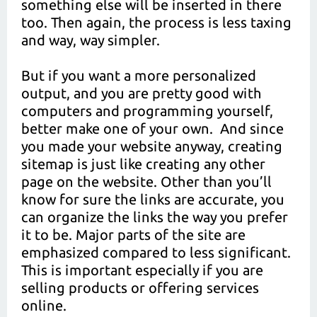
something else will be inserted in there
too. Then again, the process is less taxing
and way, way simpler.
But if you want a more personalized
output, and you are pretty good with
computers and programming yourself,
better make one of your own. And since
you made your website anyway, creating
sitemap is just like creating any other
page on the website. Other than you’ll
know for sure the links are accurate, you
can organize the links the way you prefer
it to be. Major parts of the site are
emphasized compared to less significant.
This is important especially if you are
selling products or offering services
online.