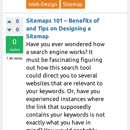
Web-Design
Sitemap
Sitemaps 101 – Benefits of
0
and Tips on Designing a
0
Sitemap
0
Have you ever wondered how
replies
a search engine works? It
1.8k
views
must be fascinating figuring
out how this search tool
could direct you to several
websites that are relevant to
your keywords. Or, have you
experienced instances where
the link that supposedly
contains your keywords is not
exactly what you have in