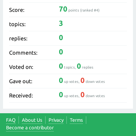
70
Score:
points (ranked #
4
)
3
topics:
0
replies:
0
Comments:
0
0
Voted on:
topics,
replies
0
0
Gave out:
up votes,
down votes
0
0
Received:
up votes,
down votes
FAQ
About Us
Privacy
Terms
Become a contributor