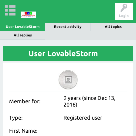
Login
User LovableStorm
Recent activity
All topics
All replies
User LovableStorm
9 years (since Dec 13,
Member for:
2016)
Type:
Registered user
First Name: