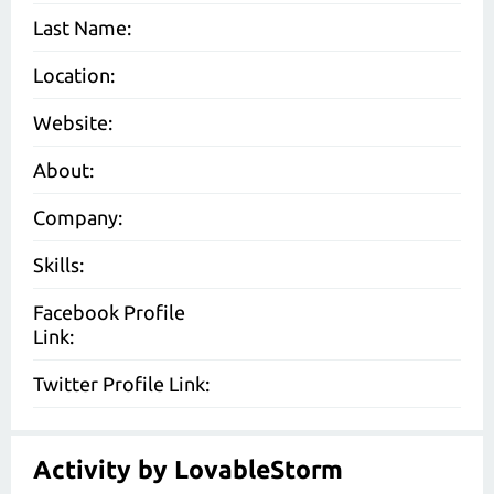
Last Name:
Location:
Website:
About:
Company:
Skills:
Facebook Profile
Link:
Twitter Profile Link:
Activity by LovableStorm