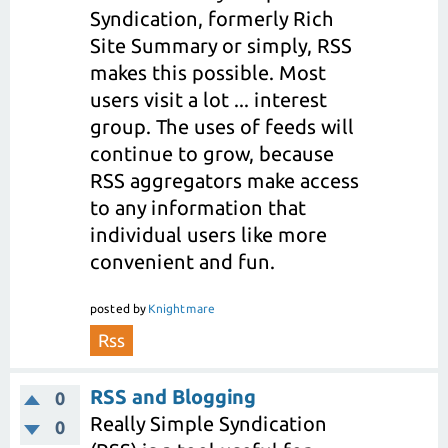
Syndication, formerly Rich
Site Summary or simply, RSS
makes this possible. Most
users visit a lot ... interest
group. The uses of feeds will
continue to grow, because
RSS aggregators make access
to any information that
individual users like more
convenient and fun.
posted
by
Knightmare
Rss
RSS and Blogging
0
Really Simple Syndication
0