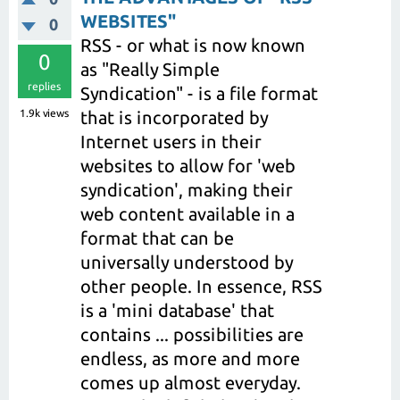
WEBSITES"
0
RSS - or what is now known
0
as "Really Simple
replies
Syndication" - is a file format
1.9k
views
that is incorporated by
Internet users in their
websites to allow for 'web
syndication', making their
web content available in a
format that can be
universally understood by
other people. In essence, RSS
is a 'mini database' that
contains ... possibilities are
endless, as more and more
comes up almost everyday.