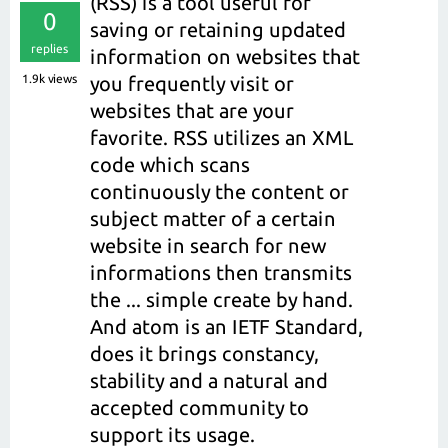
(RSS) is a tool useful for
0
saving or retaining updated
replies
information on websites that
1.9k
views
you frequently visit or
websites that are your
favorite. RSS utilizes an XML
code which scans
continuously the content or
subject matter of a certain
website in search for new
informations then transmits
the ... simple create by hand.
And atom is an IETF Standard,
does it brings constancy,
stability and a natural and
accepted community to
support its usage.