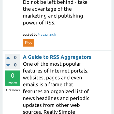
Do not be left behind - take
the advantage of the
marketing and publishing
power of RSS.
posted
by
Prepatriarch
Rss
A Guide to RSS Aggregators
0
One of the most popular
0
features of Internet portals,
0
websites, pages and even
replies
emails is a frame that
1.7k
views
features an organized list of
news headlines and periodic
updates from other web
sources. Really Simple