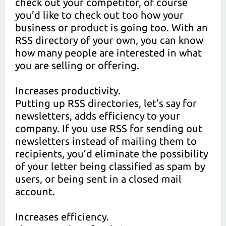
check out your competitor, of course
you’d like to check out too how your
business or product is going too. With an
RSS directory of your own, you can know
how many people are interested in what
you are selling or offering.
Increases productivity.
Putting up RSS directories, let’s say for
newsletters, adds efficiency to your
company. If you use RSS for sending out
newsletters instead of mailing them to
recipients, you’d eliminate the possibility
of your letter being classified as spam by
users, or being sent in a closed mail
account.
Increases efficiency.