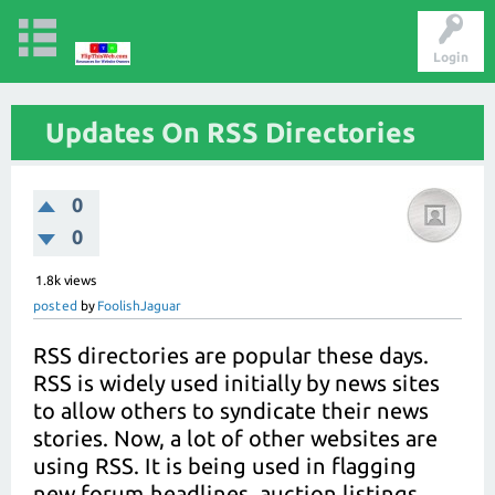
Login
Updates On RSS Directories
0
0
1.8k
views
posted
by
FoolishJaguar
RSS directories are popular these days.
RSS is widely used initially by news sites
to allow others to syndicate their news
stories. Now, a lot of other websites are
using RSS. It is being used in flagging
new forum headlines, auction listings,