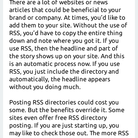
There are a lot of websites or news
articles that could be beneficial to your
brand or company. At times, you’d like to
add them to your site. Without the use of
RSS, you’d have to copy the entire thing
down and note where you got it. If you
use RSS, then the headline and part of
the story shows up on your site. And this
is an automatic process now. If you use
RSS, you just include the directory and
automatically, the headline appears
without you doing much.
Posting RSS directories could cost you
some. But the benefits override it. Some
sites even offer free RSS directory
posting. If you are just starting up, you
may like to check those out. The more RSS