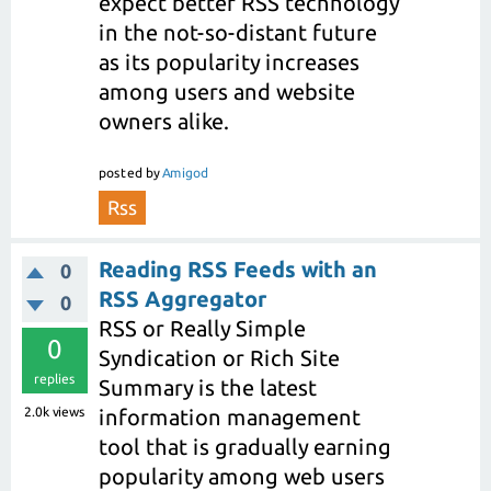
expect better RSS technology
in the not-so-distant future
as its popularity increases
among users and website
owners alike.
posted
by
Amigod
Rss
Reading RSS Feeds with an
0
RSS Aggregator
0
RSS or Really Simple
0
Syndication or Rich Site
replies
Summary is the latest
2.0k
views
information management
tool that is gradually earning
popularity among web users