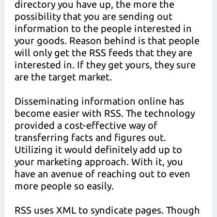
directory you have up, the more the
possibility that you are sending out
information to the people interested in
your goods. Reason behind is that people
will only get the RSS feeds that they are
interested in. If they get yours, they sure
are the target market.
Disseminating information online has
become easier with RSS. The technology
provided a cost-effective way of
transferring facts and figures out.
Utilizing it would definitely add up to
your marketing approach. With it, you
have an avenue of reaching out to even
more people so easily.
RSS uses XML to syndicate pages. Though