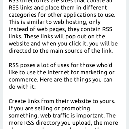
RSS directories are sites that collate all
RSS links and place them in different
categories for other applications to use.
This is similar to web hosting, only
instead of web pages, they contain RSS
links. These links will pop out on the
website and when you click it, you will be
directed to the main source of the link.
RSS poses a lot of uses for those who’d
like to use the Internet for marketing or
commerce. Here are the things you can
do with it:
Create links from their website to yours.
If you are selling or promoting
something, web traffic is important. The
more RSS directory you upload, the more