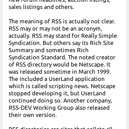
sales listings and others.
The meaning of RSS is actually not clear.
RSS may or may not be an acronym,
actually. RSS may stand for Really Simple
Syndication. But others say its Rich Site
Summary and sometimes Rich
Syndication Standard. The noted creator
of RSS directory would be Netscape. It
was released sometime in March 1999.
The included a UserLand application
which is called scripting news. Netscape
stopped developing it, but UserLand
continued doing so. Another company,
RSS-DEV Working Group also released
their own version.