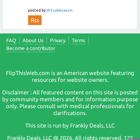
posted
by
VirtualAssassin
Rss
FAQ
About Us
Privacy
Terms
Become a contributor
FlipThisWeb.com is an American website featuring
resources for website owners.
Disclaimer : All featured content on this site is posted
by community members and for information purpose
only. Please consult with medical professionals for
clarifications.
This site is run by Frankly Deals, LLC
Frankly Deals, LLC @ 2026. All rights reserved. 125