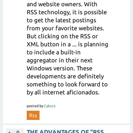
and website owners. With
RSS technology, it is possible
to get the latest postings
from your favorite websites.
But clicking on the RSS or
XML button in a ... is planning
to include a built-in
aggregator in their next
Windows version. These
developments are definitely
something to look forward to
by all internet aficionados.
posted
by
Cybora
Rss
THE ADVANTAGES OF "RSS
0