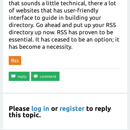
that sounds a little technical, there a lot
of websites that has user-friendly
interface to guide in building your
directory. Go ahead and put up your RSS
directory up now. RSS has proven to be
essential. It has ceased to be an option; it
has become a necessity.
Rss
Please
log in
or
register
to reply
this topic.