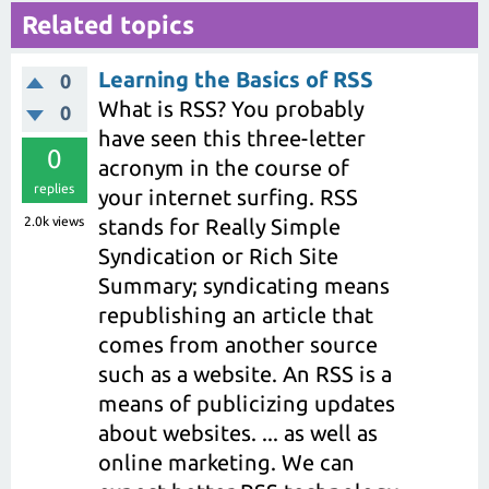
Related topics
Learning the Basics of RSS
0
What is RSS? You probably
0
have seen this three-letter
0
acronym in the course of
replies
your internet surfing. RSS
2.0k
views
stands for Really Simple
Syndication or Rich Site
Summary; syndicating means
republishing an article that
comes from another source
such as a website. An RSS is a
means of publicizing updates
about websites. ... as well as
online marketing. We can