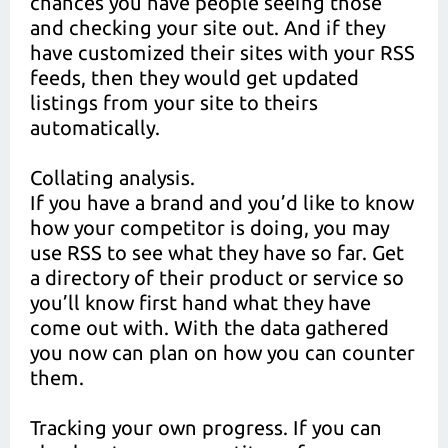
chances you have people seeing those
and checking your site out. And if they
have customized their sites with your RSS
feeds, then they would get updated
listings from your site to theirs
automatically.
Collating analysis.
If you have a brand and you’d like to know
how your competitor is doing, you may
use RSS to see what they have so far. Get
a directory of their product or service so
you’ll know first hand what they have
come out with. With the data gathered
you now can plan on how you can counter
them.
Tracking your own progress. If you can