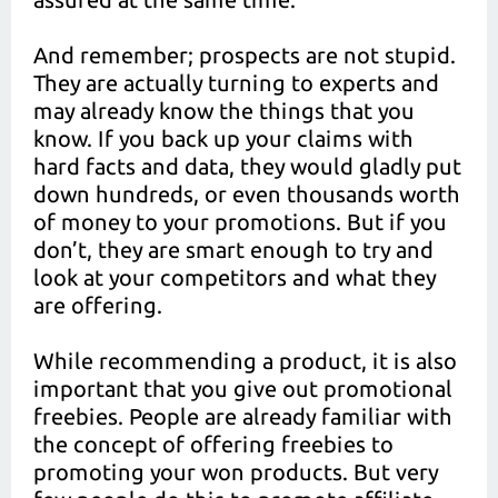
And remember; prospects are not stupid.
They are actually turning to experts and
may already know the things that you
know. If you back up your claims with
hard facts and data, they would gladly put
down hundreds, or even thousands worth
of money to your promotions. But if you
don’t, they are smart enough to try and
look at your competitors and what they
are offering.
While recommending a product, it is also
important that you give out promotional
freebies. People are already familiar with
the concept of offering freebies to
promoting your won products. But very