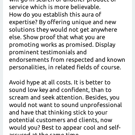
service which is more believable.
How do you establish this aura of
expertise? By offering unique and new
solutions they would not get anywhere
else. Show proof that what you are
promoting works as promised. Display
prominent testimonials and
endorsements from respected and known
personalities, in related fields of course.
Avoid hype at all costs. It is better to
sound low key and confident, than to
scream and seek attention. Besides, you
would not want to sound unprofessional
and have that thinking stick to your
potential customers and clients, now
would you? Best to appear cool and self-
assured at the same time.