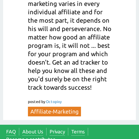
marketing varies in every
individual affiliate and for
the most part, it depends on
his will and perseverance. No
matter how good an affiliate
program is, it will not ... best
for your program and which
doesn't. Get an ad tracker to
help you know all these and
you'd surely be on the right
track towards success!
posted
by
Octopixy
Affiliate-Marketing
FAQ
About Us
Privacy
Terms