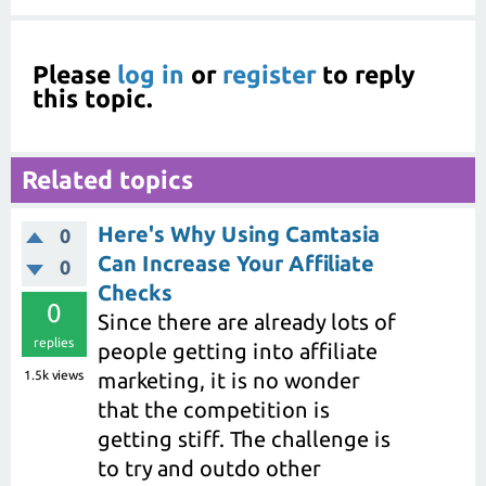
Please
log in
or
register
to reply
this topic.
Related topics
Here's Why Using Camtasia
0
Can Increase Your Affiliate
0
Checks
0
Since there are already lots of
replies
people getting into affiliate
1.5k
views
marketing, it is no wonder
that the competition is
getting stiff. The challenge is
to try and outdo other