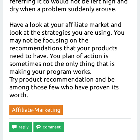
referring it to would not be left high and
dry when a problem suddenly arouse.
Have a look at your affiliate market and
look at the strategies you are using. You
may not be focusing on the
recommendations that your products
need to have. You plan of action is
sometimes not the only thing that is
making your program works.
Try product recommendation and be
among those few who have proven its
worth.
Affiliate-Marketing