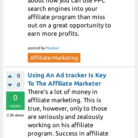
about how you can use PPC
search engines into your
affiliate program than miss
out on a great opportunity to
earn more profits.
posted
by
PlaySeal
Affiliate-Marketing
Using An Ad tracker Is Key
0
To The Affiliate Marketer
0
There's a lot of money in
0
affiliate marketing. This is
replies
true, however, only to those
2.0k
views
are seriously and zealously
working on his affiliate
program. Success in affiliate