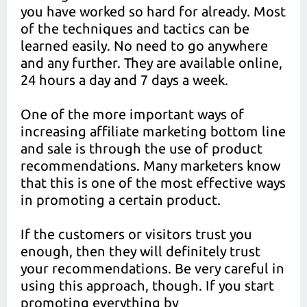
you have worked so hard for already. Most
of the techniques and tactics can be
learned easily. No need to go anywhere
and any further. They are available online,
24 hours a day and 7 days a week.
One of the more important ways of
increasing affiliate marketing bottom line
and sale is through the use of product
recommendations. Many marketers know
that this is one of the most effective ways
in promoting a certain product.
If the customers or visitors trust you
enough, then they will definitely trust
your recommendations. Be very careful in
using this approach, though. If you start
promoting everything by