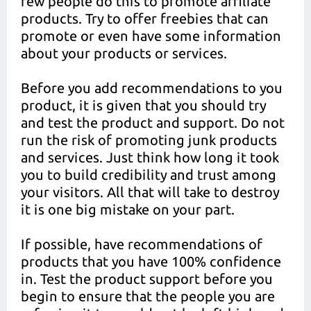
few people do this to promote affiliate
products. Try to offer freebies that can
promote or even have some information
about your products or services.
Before you add recommendations to you
product, it is given that you should try
and test the product and support. Do not
run the risk of promoting junk products
and services. Just think how long it took
you to build credibility and trust among
your visitors. All that will take to destroy
it is one big mistake on your part.
If possible, have recommendations of
products that you have 100% confidence
in. Test the product support before you
begin to ensure that the people you are