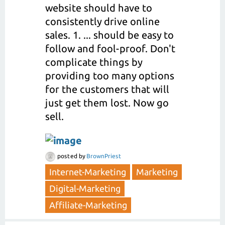
website should have to
consistently drive online
sales. 1. ... should be easy to
follow and fool-proof. Don't
complicate things by
providing too many options
for the customers that will
just get them lost. Now go
sell.
posted
by
BrownPriest
Internet-Marketing
Marketing
Digital-Marketing
Affiliate-Marketing