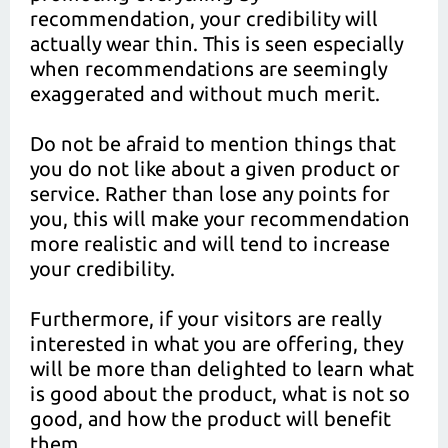
recommendation, your credibility will
actually wear thin. This is seen especially
when recommendations are seemingly
exaggerated and without much merit.
Do not be afraid to mention things that
you do not like about a given product or
service. Rather than lose any points for
you, this will make your recommendation
more realistic and will tend to increase
your credibility.
Furthermore, if your visitors are really
interested in what you are offering, they
will be more than delighted to learn what
is good about the product, what is not so
good, and how the product will benefit
them.