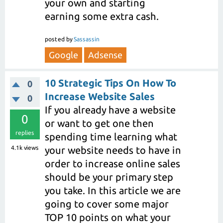
your own and starting
earning some extra cash.
posted
by
Sassassin
Google
Adsense
10 Strategic Tips On How To
0
Increase Website Sales
0
If you already have a website
0
or want to get one then
replies
spending time learning what
4.1k
views
your website needs to have in
order to increase online sales
should be your primary step
you take. In this article we are
going to cover some major
TOP 10 points on what your