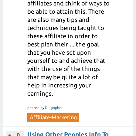
affiliates and think of ways to
be able to attain this. There
are also many tips and
techniques being taught to
these affiliate in order to
best plan their ... the goal
that you have set upon
yourself to and achieve that
with the use of the things
that may be quite a lot of
help in increasing your
earnings.
posted
by
Dingopher
Affiliate-Marketing
Using Other Peoples Info To
0