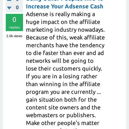
Increase Your Adsense Cash
0
Adsense is really making a
0
huge impact on the affiliate
replies
marketing industry nowadays.
2.0k
views
Because of this, weak affiliate
merchants have the tendency
to die faster than ever and ad
networks will be going to
lose their customers quickly.
If you are in a losing rather
than winning in the affiliate
program you are currently ...
gain situation both for the
content site owners and the
webmasters or publishers.
Make other people's matter