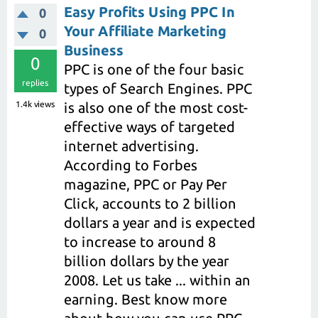
Easy Profits Using PPC In
0
Your Affiliate Marketing
0
Business
0
PPC is one of the four basic
replies
types of Search Engines. PPC
1.4k
views
is also one of the most cost-
effective ways of targeted
internet advertising.
According to Forbes
magazine, PPC or Pay Per
Click, accounts to 2 billion
dollars a year and is expected
to increase to around 8
billion dollars by the year
2008. Let us take ... within an
earning. Best know more