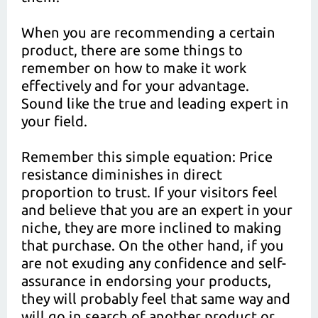
When you are recommending a certain
product, there are some things to
remember on how to make it work
effectively and for your advantage.
Sound like the true and leading expert in
your field.
Remember this simple equation: Price
resistance diminishes in direct
proportion to trust. If your visitors feel
and believe that you are an expert in your
niche, they are more inclined to making
that purchase. On the other hand, if you
are not exuding any confidence and self-
assurance in endorsing your products,
they will probably feel that same way and
will go in search of another product or