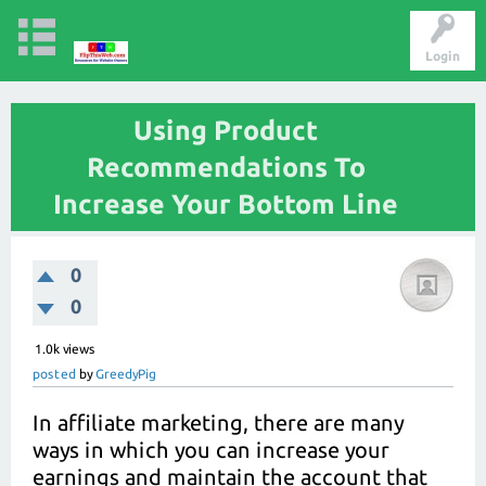
Login
Using Product
Recommendations To
Increase Your Bottom Line
0
0
1.0k
views
posted
by
GreedyPig
In affiliate marketing, there are many
ways in which you can increase your
earnings and maintain the account that