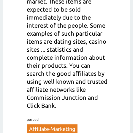
market. These items are
expected to be sold
immediately due to the
interest of the people. Some
examples of such particular
items are dating sites, casino
sites ... statistics and
complete information about
their products. You can
search the good affiliates by
using well known and trusted
affiliate networks like
Commission Junction and
Click Bank.
posted
Affiliate-Marketing