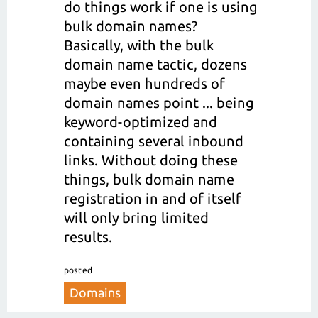
do things work if one is using
bulk domain names?
Basically, with the bulk
domain name tactic, dozens
maybe even hundreds of
domain names point ... being
keyword-optimized and
containing several inbound
links. Without doing these
things, bulk domain name
registration in and of itself
will only bring limited
results.
posted
Domains