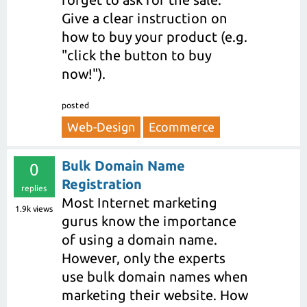
Give a clear instruction on
how to buy your product (e.g.
"click the button to buy
now!").
posted
Web-Design
Ecommerce
Bulk Domain Name
0
Registration
replies
Most Internet marketing
1.9k
views
gurus know the importance
of using a domain name.
However, only the experts
use bulk domain names when
marketing their website. How