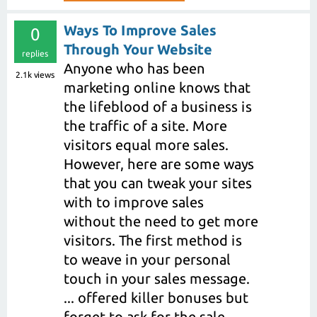
Ways To Improve Sales
0
Through Your Website
replies
Anyone who has been
2.1k
views
marketing online knows that
the lifeblood of a business is
the traffic of a site. More
visitors equal more sales.
However, here are some ways
that you can tweak your sites
with to improve sales
without the need to get more
visitors. The first method is
to weave in your personal
touch in your sales message.
... offered killer bonuses but
forget to ask for the sale.