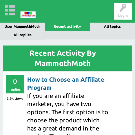
Login
User MammothMoth
Recent activity
All topics
All replies
Recent Activity By
MammothMoth
How to Choose an Affiliate
0
Program
replies
If you are an affiliate
2.9k
views
marketer, you have two
options. The first option is to
choose the product which
has a great demand in the