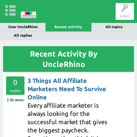
Login
User UncleRhino
Recent activity
All topics
All replies
Recent Activity By
UncleRhino
3 Things All Affiliate
0
Marketers Need To Survive
replies
Online
2.0k
views
Every affiliate marketer is
always looking for the
successful market that gives
the biggest paycheck.