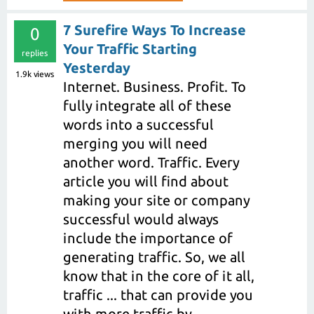
7 Surefire Ways To Increase
0
Your Traffic Starting
replies
Yesterday
1.9k
views
Internet. Business. Profit. To
fully integrate all of these
words into a successful
merging you will need
another word. Traffic. Every
article you will find about
making your site or company
successful would always
include the importance of
generating traffic. So, we all
know that in the core of it all,
traffic ... that can provide you
with more traffic by