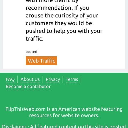
recommendation. If you
arouse the curiosity of your
customers they would be
pushed to help you with your
traffic.
posted
Web-Traffic
FAQ
About Us
Privacy
Terms
Become a contributor
FlipThisWeb.com is an American website featuring
resources for website owners.
Disclaimer : All featured content on this site is posted