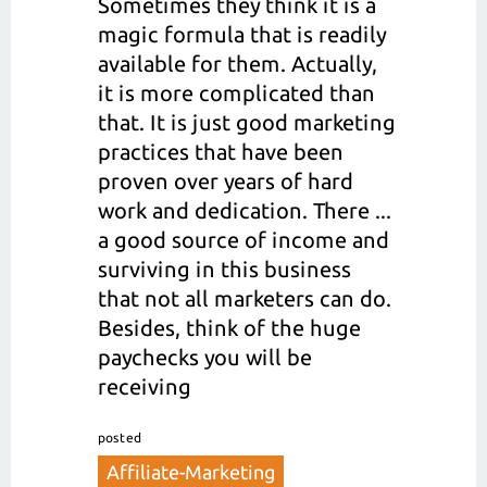
Sometimes they think it is a
magic formula that is readily
available for them. Actually,
it is more complicated than
that. It is just good marketing
practices that have been
proven over years of hard
work and dedication. There ...
a good source of income and
surviving in this business
that not all marketers can do.
Besides, think of the huge
paychecks you will be
receiving
posted
Affiliate-Marketing