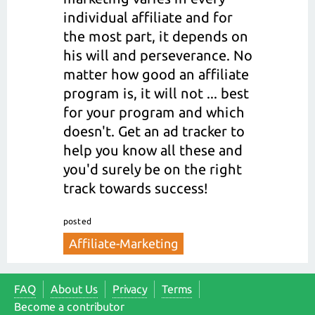
individual affiliate and for
the most part, it depends on
his will and perseverance. No
matter how good an affiliate
program is, it will not ... best
for your program and which
doesn't. Get an ad tracker to
help you know all these and
you'd surely be on the right
track towards success!
posted
Affiliate-Marketing
FAQ
About Us
Privacy
Terms
Become a contributor