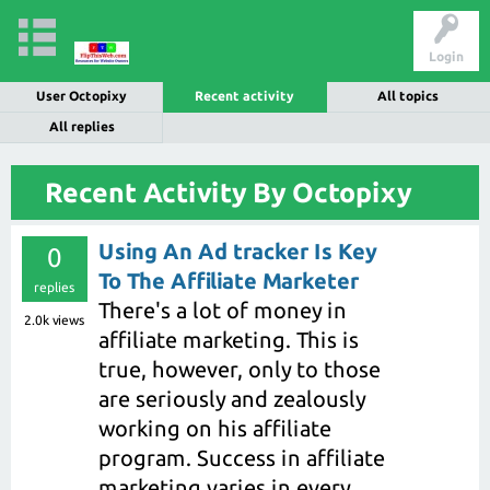
Login
User Octopixy
Recent activity
All topics
All replies
Recent Activity By Octopixy
Using An Ad tracker Is Key
0
To The Affiliate Marketer
replies
There's a lot of money in
2.0k
views
affiliate marketing. This is
true, however, only to those
are seriously and zealously
working on his affiliate
program. Success in affiliate
marketing varies in every