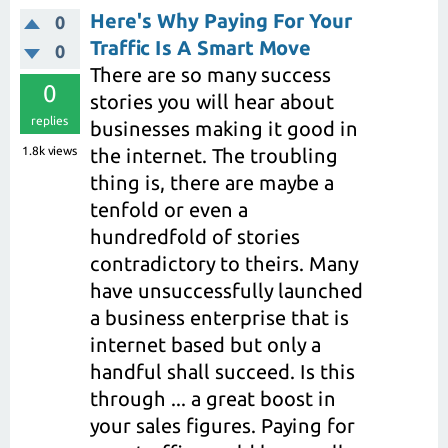
Here's Why Paying For Your
0
Traffic Is A Smart Move
0
There are so many success
0
stories you will hear about
replies
businesses making it good in
1.8k
views
the internet. The troubling
thing is, there are maybe a
tenfold or even a
hundredfold of stories
contradictory to theirs. Many
have unsuccessfully launched
a business enterprise that is
internet based but only a
handful shall succeed. Is this
through ... a great boost in
your sales figures. Paying for