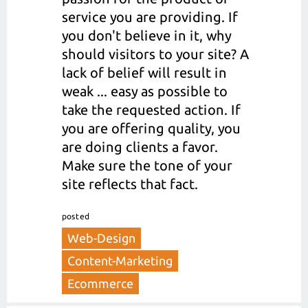
service you are providing. If
you don't believe in it, why
should visitors to your site? A
lack of belief will result in
weak ... easy as possible to
take the requested action. If
you are offering quality, you
are doing clients a favor.
Make sure the tone of your
site reflects that fact.
posted
Web-Design
Content-Marketing
Ecommerce