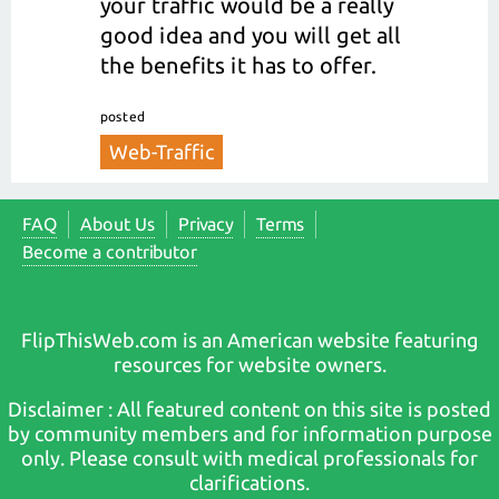
your traffic would be a really
good idea and you will get all
the benefits it has to offer.
posted
Web-Traffic
FAQ
About Us
Privacy
Terms
Become a contributor
FlipThisWeb.com is an American website featuring
resources for website owners.
Disclaimer : All featured content on this site is posted
by community members and for information purpose
only. Please consult with medical professionals for
clarifications.