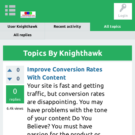
Login
User Knighthawk
Recent activity
All topics
All replies
Topics By Knighthawk
Improve Conversion Rates
0
With Content
0
Your site is fast and getting
0
traffic, but conversion rates
replies
are disappointing. You may
6.4k
views
have problems with the tone
of your content Do You
Believe? You must have
passion for the product or