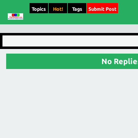
Topics
Hot!
Tags
Submit Post
No Replie