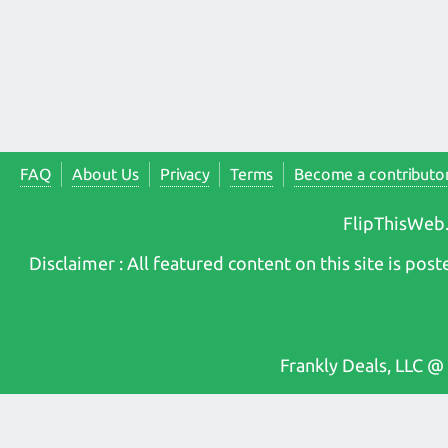
FAQ
About Us
Privacy
Terms
Become a contributo
FlipThisWeb.
Disclaimer : All featured content on this site is p
Frankly Deals, LLC @