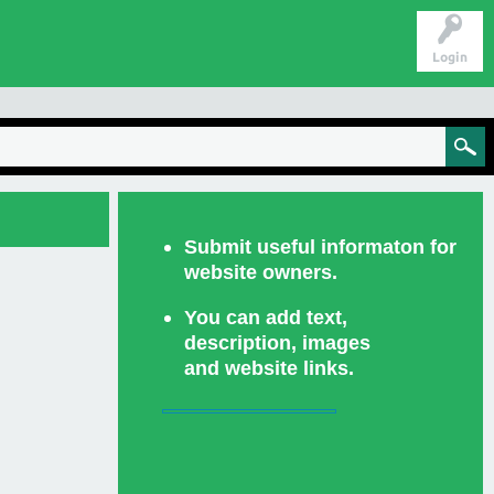
Login
Submit useful informaton for
website owners.
You can add text,
description, images
and website links.