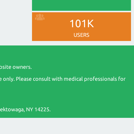
101K
USERS
bsite owners.
 only. Please consult with medical professionals for
heektowaga, NY 14225.