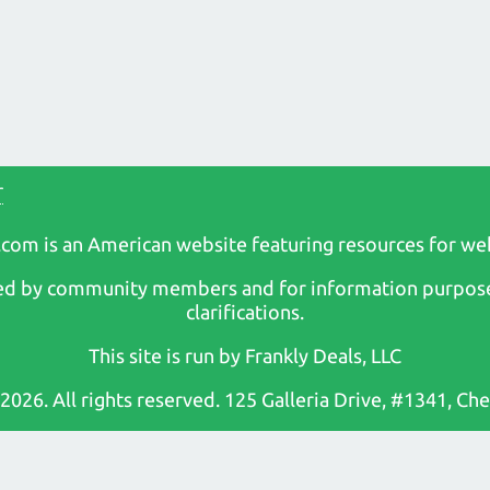
r
com is an American website featuring resources for we
osted by community members and for information purpose
clarifications.
This site is run by Frankly Deals, LLC
 2026. All rights reserved. 125 Galleria Drive, #1341, C