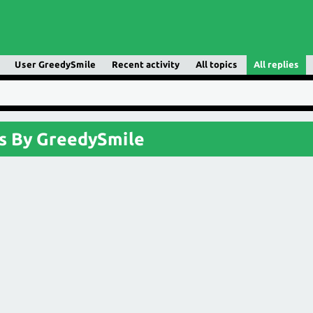
User GreedySmile
Recent activity
All topics
All replies
s By GreedySmile