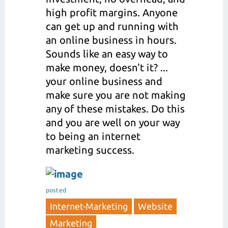
high profit margins. Anyone
can get up and running with
an online business in hours.
Sounds like an easy way to
make money, doesn't it? ...
your online business and
make sure you are not making
any of these mistakes. Do this
and you are well on your way
to being an internet
marketing success.
posted
Internet-Marketing
Website
Marketing