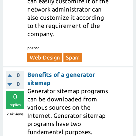
can easily customize it or the
network administrator can
also customize it according
to the requirement of the
company.
posted
Web-Design
Spam
Benefits of a generator
0
sitemap
0
Generator sitemap programs
0
can be downloaded from
replies
various sources on the
2.4k
views
Internet. Generator sitemap
programs have two
fundamental purposes.