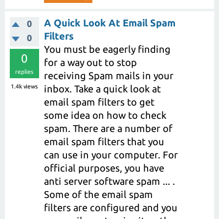
A Quick Look At Email Spam
0
Filters
0
You must be eagerly finding
0
for a way out to stop
replies
receiving Spam mails in your
1.4k
views
inbox. Take a quick look at
email spam filters to get
some idea on how to check
spam. There are a number of
email spam filters that you
can use in your computer. For
official purposes, you have
anti server software spam ... .
Some of the email spam
filters are configured and you