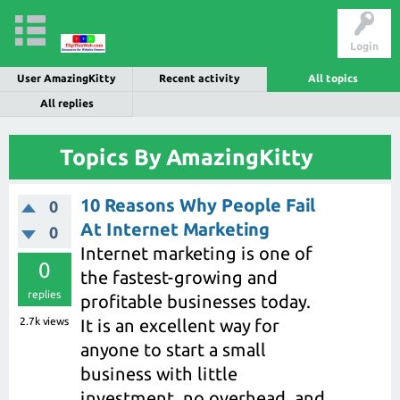
Login
User AmazingKitty
Recent activity
All topics
All replies
Topics By AmazingKitty
10 Reasons Why People Fail
0
At Internet Marketing
0
Internet marketing is one of
0
the fastest-growing and
replies
profitable businesses today.
2.7k
views
It is an excellent way for
anyone to start a small
business with little
investment, no overhead, and