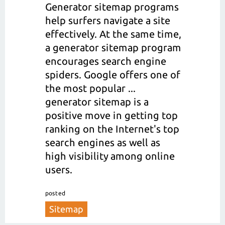
Generator sitemap programs
help surfers navigate a site
effectively. At the same time,
a generator sitemap program
encourages search engine
spiders. Google offers one of
the most popular ...
generator sitemap is a
positive move in getting top
ranking on the Internet's top
search engines as well as
high visibility among online
users.
posted
Sitemap